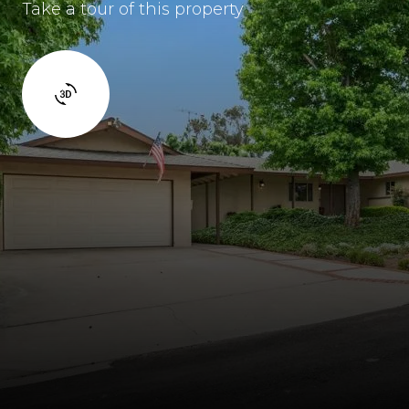
Take a tour of this property