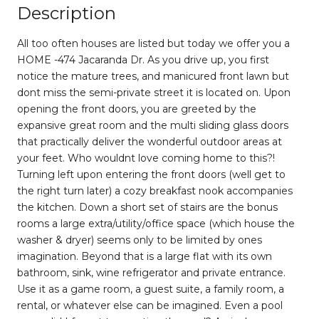
Description
All too often houses are listed but today we offer you a
HOME -474 Jacaranda Dr. As you drive up, you first
notice the mature trees, and manicured front lawn but
dont miss the semi-private street it is located on. Upon
opening the front doors, you are greeted by the
expansive great room and the multi sliding glass doors
that practically deliver the wonderful outdoor areas at
your feet. Who wouldnt love coming home to this?!
Turning left upon entering the front doors (well get to
the right turn later) a cozy breakfast nook accompanies
the kitchen. Down a short set of stairs are the bonus
rooms a large extra/utility/office space (which house the
washer & dryer) seems only to be limited by ones
imagination. Beyond that is a large flat with its own
bathroom, sink, wine refrigerator and private entrance.
Use it as a game room, a guest suite, a family room, a
rental, or whatever else can be imagined. Even a pool