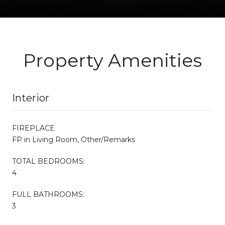
Property Amenities
Interior
FIREPLACE
FP in Living Room, Other/Remarks
TOTAL BEDROOMS:
4
FULL BATHROOMS:
3