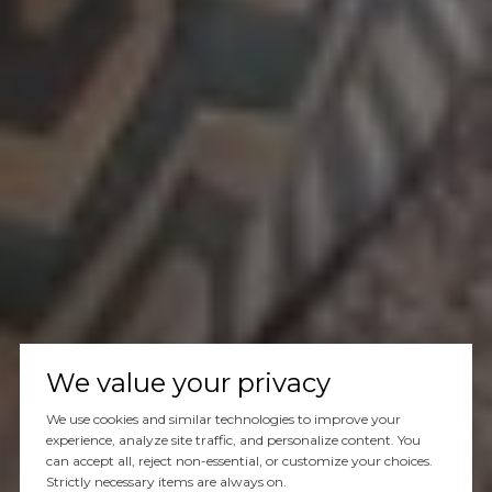
We value your privacy
We use cookies and similar technologies to improve your
experience, analyze site traffic, and personalize content. You
can accept all, reject non-essential, or customize your choices.
Strictly necessary items are always on.