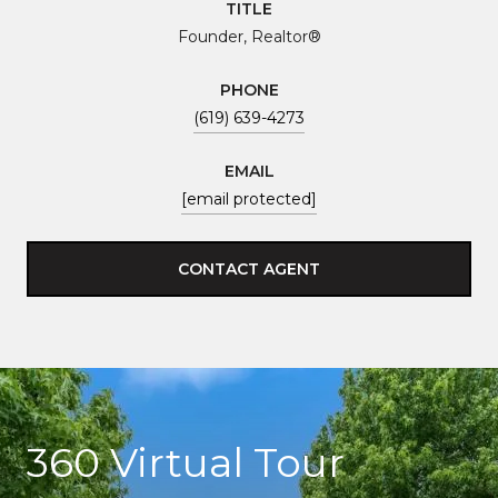
TITLE
Founder, Realtor®
PHONE
(619) 639-4273
EMAIL
[email protected]
CONTACT AGENT
360 Virtual Tour