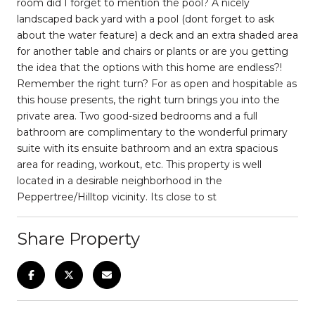
room did I forget to mention the pool? A nicely
landscaped back yard with a pool (dont forget to ask
about the water feature) a deck and an extra shaded area
for another table and chairs or plants or are you getting
the idea that the options with this home are endless?!
Remember the right turn? For as open and hospitable as
this house presents, the right turn brings you into the
private area. Two good-sized bedrooms and a full
bathroom are complimentary to the wonderful primary
suite with its ensuite bathroom and an extra spacious
area for reading, workout, etc. This property is well
located in a desirable neighborhood in the
Peppertree/Hilltop vicinity. Its close to st
Share Property