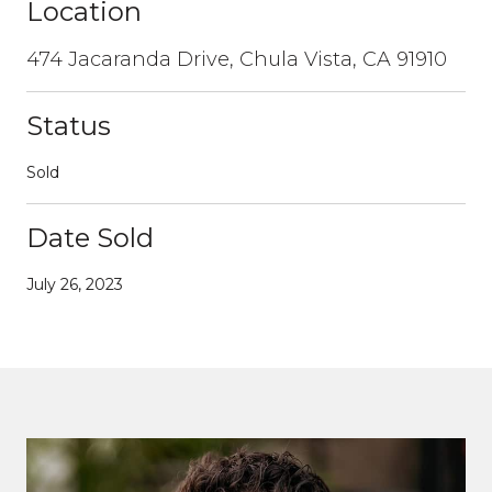
Location
474 Jacaranda Drive, Chula Vista, CA 91910
Status
Sold
Date Sold
July 26, 2023