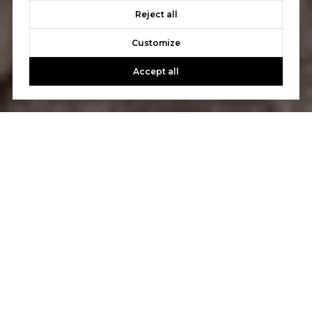
Reject all
Customize
Accept all