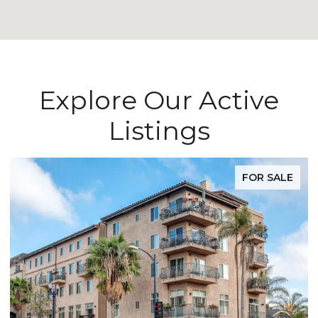
Explore Our Active
Listings
FOR SALE