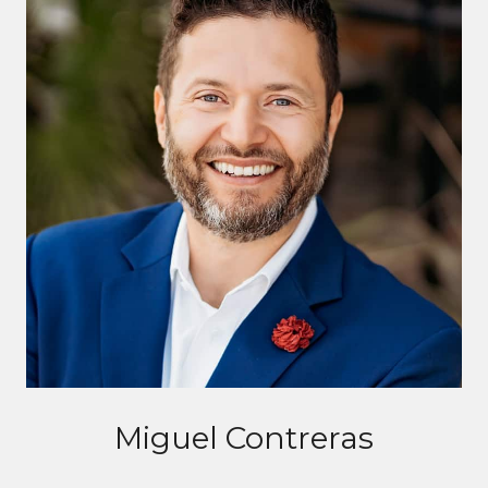
Miguel Contreras