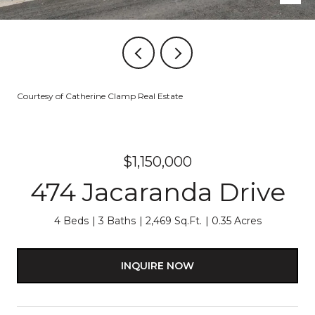
Courtesy of Catherine Clamp Real Estate
$1,150,000
474 Jacaranda Drive
4 Beds
3 Baths
2,469 Sq.Ft.
0.35 Acres
INQUIRE NOW