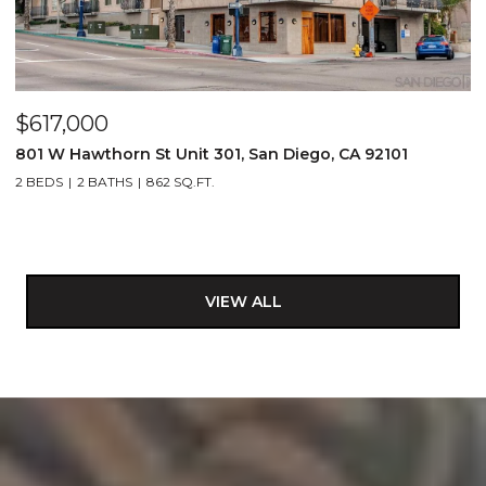
$617,000
801 W Hawthorn St Unit 301, San Diego, CA 92101
2 BEDS
2 BATHS
862 SQ.FT.
VIEW ALL