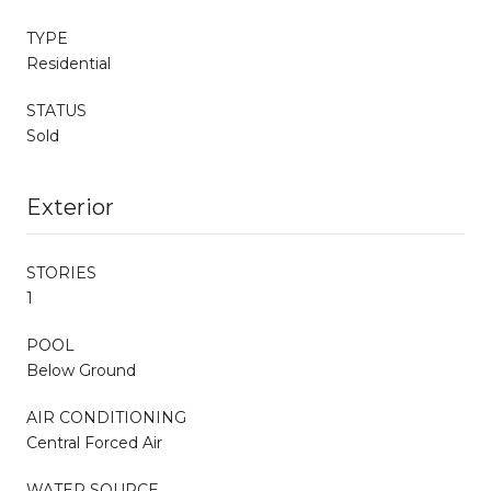
TYPE
Residential
STATUS
Sold
Exterior
STORIES
1
POOL
Below Ground
AIR CONDITIONING
Central Forced Air
WATER SOURCE