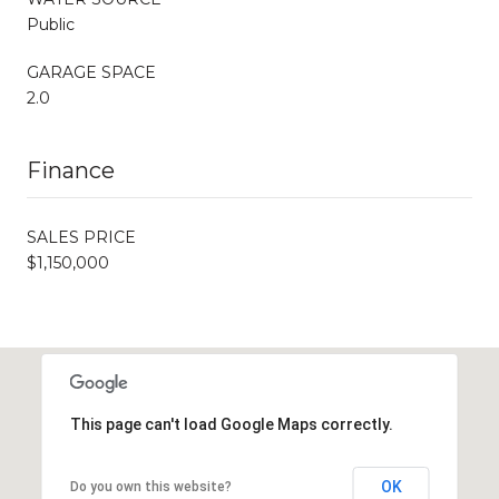
Public
GARAGE SPACE
2.0
Finance
SALES PRICE
$1,150,000
This page can't load Google Maps correctly.
OK
Do you own this website?