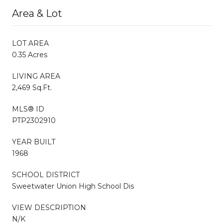
Area & Lot
LOT AREA
0.35 Acres
LIVING AREA
2,469 Sq.Ft.
MLS® ID
PTP2302910
YEAR BUILT
1968
SCHOOL DISTRICT
Sweetwater Union High School Dis
VIEW DESCRIPTION
N/K