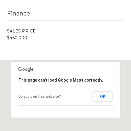
Finance
SALES PRICE
$460,000
This page can't load Google Maps correctly.
OK
Do you own this website?