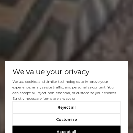
We value your privacy
We use cookies and similar technologies to improve your
experience, analyze site traffic, and personalize content. You
can accept all, reject non-essential, or customize your choices.
Strictly necessary items are always on.
Reject all
Customize
Accept all