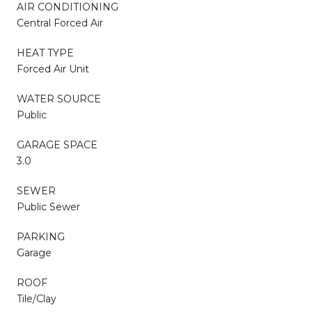
AIR CONDITIONING
Central Forced Air
HEAT TYPE
Forced Air Unit
WATER SOURCE
Public
GARAGE SPACE
3.0
SEWER
Public Sewer
PARKING
Garage
ROOF
Tile/Clay