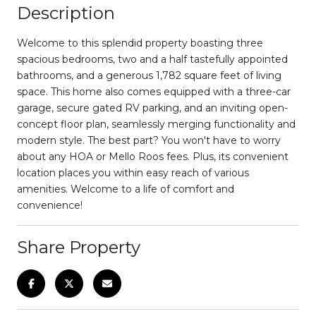
Description
Welcome to this splendid property boasting three
spacious bedrooms, two and a half tastefully appointed
bathrooms, and a generous 1,782 square feet of living
space. This home also comes equipped with a three-car
garage, secure gated RV parking, and an inviting open-
concept floor plan, seamlessly merging functionality and
modern style. The best part? You won't have to worry
about any HOA or Mello Roos fees. Plus, its convenient
location places you within easy reach of various
amenities. Welcome to a life of comfort and
convenience!
Share Property