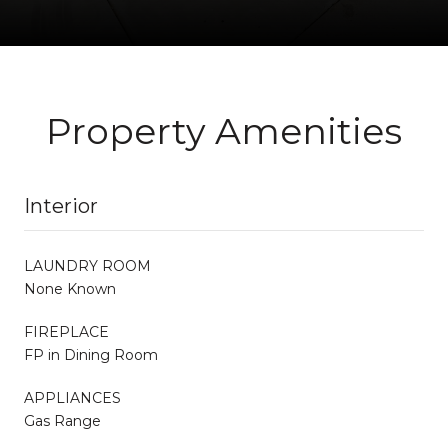
Property Amenities
Interior
LAUNDRY ROOM
None Known
FIREPLACE
FP in Dining Room
APPLIANCES
Gas Range