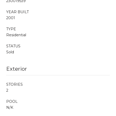
230019539
YEAR BUILT
2001
TYPE
Residential
STATUS
Sold
Exterior
STORIES
2
POOL
N/K