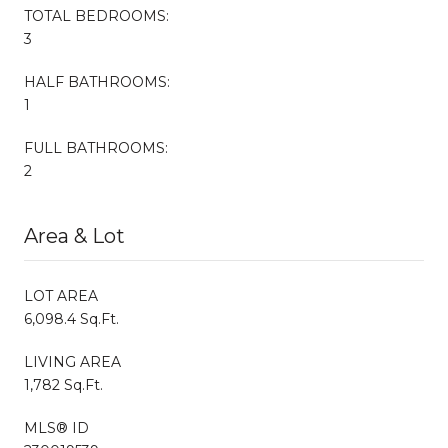
TOTAL BEDROOMS:
3
HALF BATHROOMS:
1
FULL BATHROOMS:
2
Area & Lot
LOT AREA
6,098.4 Sq.Ft.
LIVING AREA
1,782 Sq.Ft.
MLS® ID