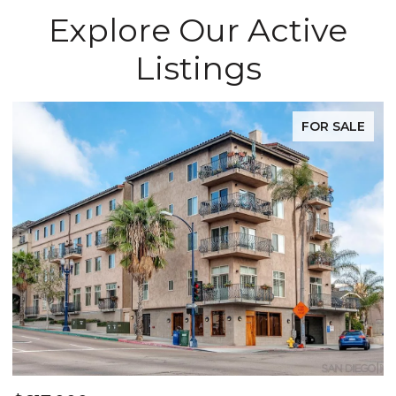
Explore Our Active
Listings
FOR SALE