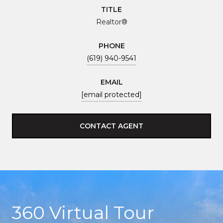
TITLE
Realtor®
PHONE
(619) 940-9541
EMAIL
[email protected]
CONTACT AGENT
360 Virtual Tour