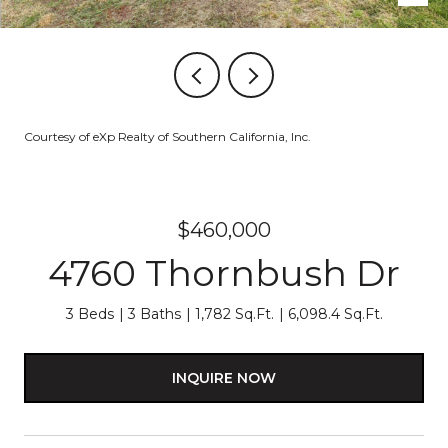
Courtesy of eXp Realty of Southern California, Inc.
$460,000
4760 Thornbush Dr
3 Beds
3 Baths
1,782 Sq.Ft.
6,098.4 Sq.Ft.
INQUIRE NOW