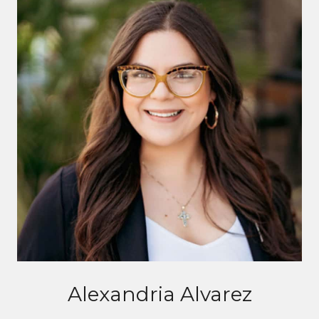
Alexandria Alvarez