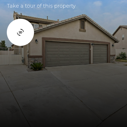
Take a tour of this property