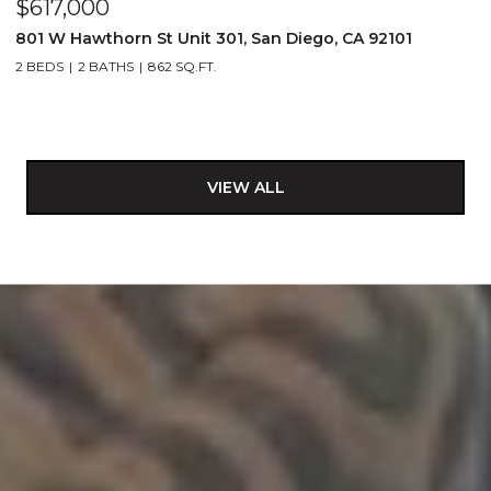
$617,000
801 W Hawthorn St Unit 301, San Diego, CA 92101
2 BEDS
2 BATHS
862 SQ.FT.
VIEW ALL