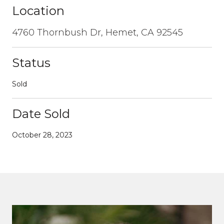
Location
4760 Thornbush Dr, Hemet, CA 92545
Status
Sold
Date Sold
October 28, 2023