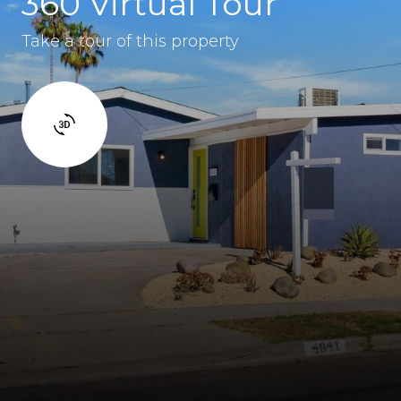
360 Virtual Tour
Take a tour of this property