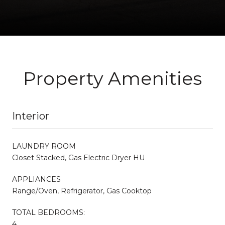
Property Amenities
Interior
LAUNDRY ROOM
Closet Stacked, Gas Electric Dryer HU
APPLIANCES
Range/Oven, Refrigerator, Gas Cooktop
TOTAL BEDROOMS:
4