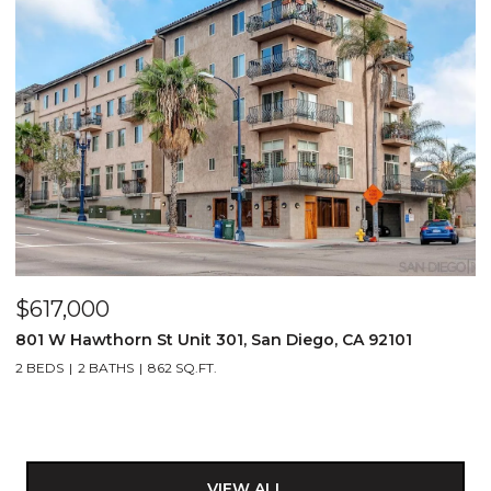
$617,000
801 W Hawthorn St Unit 301, San Diego, CA 92101
2 BEDS
2 BATHS
862 SQ.FT.
VIEW ALL