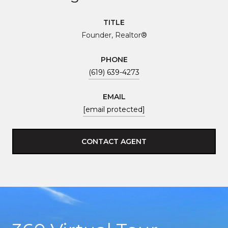
TITLE
Founder, Realtor®
PHONE
(619) 639-4273
EMAIL
[email protected]
CONTACT AGENT