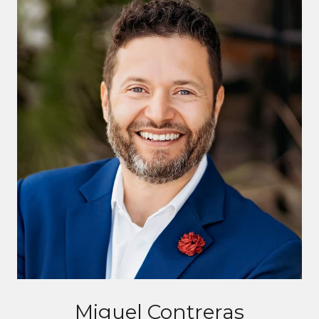
Miguel Contreras