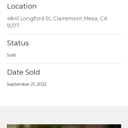
Location
4841 Longford St, Clairemont Mesa, CA
92117
Status
Sold
Date Sold
September 21, 2022