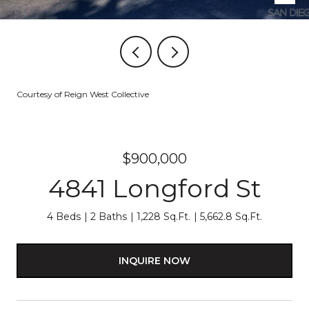
Courtesy of Reign West Collective
$900,000
4841 Longford St
4 Beds
2 Baths
1,228 Sq.Ft.
5,662.8 Sq.Ft.
INQUIRE NOW