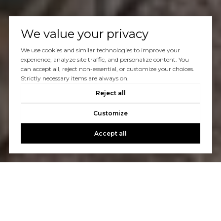
We value your privacy
We use cookies and similar technologies to improve your
experience, analyze site traffic, and personalize content. You
can accept all, reject non-essential, or customize your choices.
Strictly necessary items are always on.
Reject all
Customize
Accept all