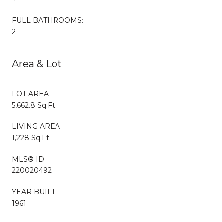
FULL BATHROOMS:
2
Area & Lot
LOT AREA
5,662.8 Sq.Ft.
LIVING AREA
1,228 Sq.Ft.
MLS® ID
220020492
YEAR BUILT
1961