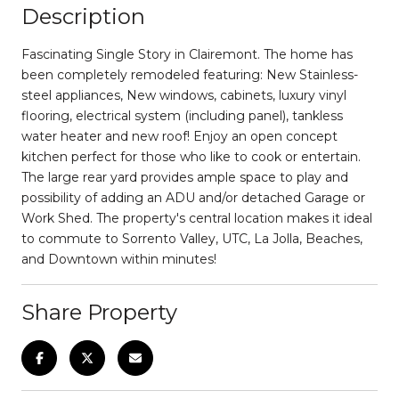
Description
Fascinating Single Story in Clairemont. The home has
been completely remodeled featuring: New Stainless-
steel appliances, New windows, cabinets, luxury vinyl
flooring, electrical system (including panel), tankless
water heater and new roof! Enjoy an open concept
kitchen perfect for those who like to cook or entertain.
The large rear yard provides ample space to play and
possibility of adding an ADU and/or detached Garage or
Work Shed. The property's central location makes it ideal
to commute to Sorrento Valley, UTC, La Jolla, Beaches,
and Downtown within minutes!
Share Property