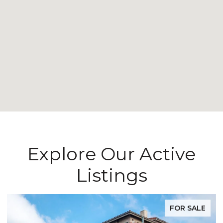
Explore Our Active
Listings
FOR SALE