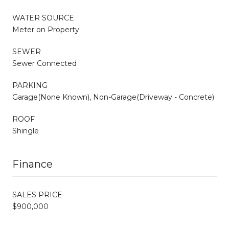
WATER SOURCE
Meter on Property
SEWER
Sewer Connected
PARKING
Garage(None Known), Non-Garage(Driveway - Concrete)
ROOF
Shingle
Finance
SALES PRICE
$900,000