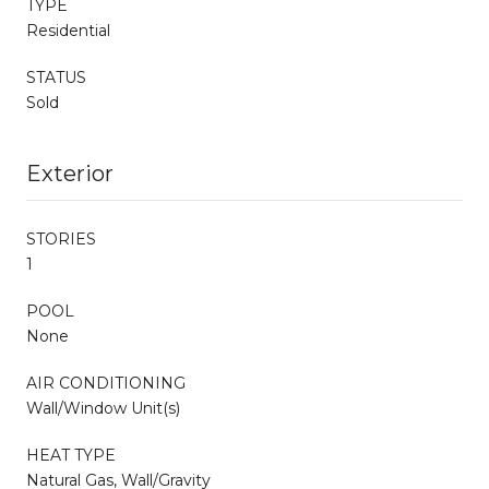
TYPE
Residential
STATUS
Sold
Exterior
STORIES
1
POOL
None
AIR CONDITIONING
Wall/Window Unit(s)
HEAT TYPE
Natural Gas, Wall/Gravity