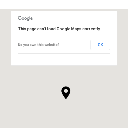
This page can't load Google Maps correctly.
OK
Do you own this website?