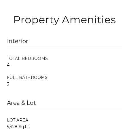
Property Amenities
Interior
TOTAL BEDROOMS:
4
FULL BATHROOMS:
3
Area & Lot
LOT AREA
5,428 Sq.Ft.