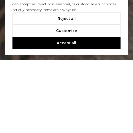
can accept all, reject non-essential, or customize your choices.
Strictly necessary items are always on.
Reject all
Customize
Accept all