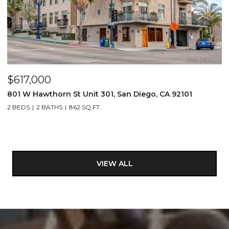
$617,000
801 W Hawthorn St Unit 301, San Diego, CA 92101
2 BEDS
2 BATHS
862 SQ.FT.
VIEW ALL