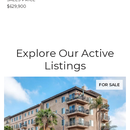
$629,900
Explore Our Active
Listings
FOR SALE