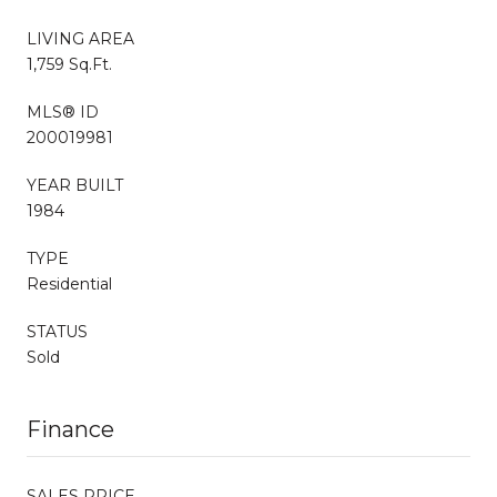
LIVING AREA
1,759 Sq.Ft.
MLS® ID
200019981
YEAR BUILT
1984
TYPE
Residential
STATUS
Sold
Finance
SALES PRICE