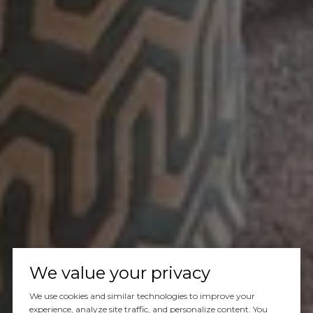
We value your privacy
We use cookies and similar technologies to improve your
experience, analyze site traffic, and personalize content. You