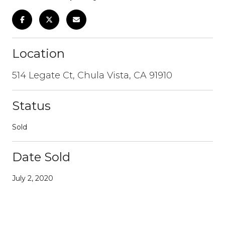
Location
514 Legate Ct, Chula Vista, CA 91910
Status
Sold
Date Sold
July 2, 2020