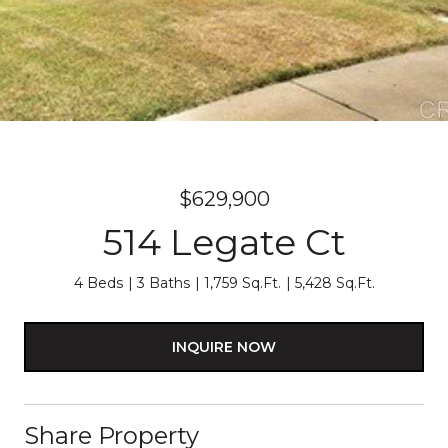
$629,900
514 Legate Ct
4 Beds
3 Baths
1,759 Sq.Ft.
5,428 Sq.Ft.
INQUIRE NOW
Share Property