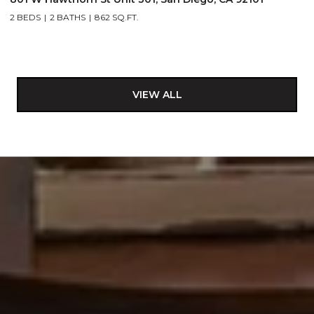
2 BEDS
2 BATHS
862 SQ.FT.
VIEW ALL