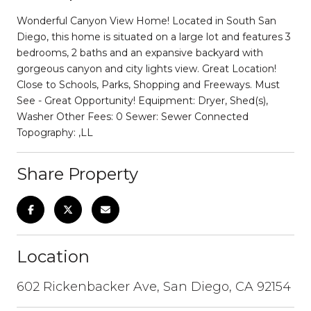
Wonderful Canyon View Home! Located in South San
Diego, this home is situated on a large lot and features 3
bedrooms, 2 baths and an expansive backyard with
gorgeous canyon and city lights view. Great Location!
Close to Schools, Parks, Shopping and Freeways. Must
See - Great Opportunity! Equipment: Dryer, Shed(s),
Washer Other Fees: 0 Sewer: Sewer Connected
Topography: ,LL
Share Property
Location
602 Rickenbacker Ave, San Diego, CA 92154