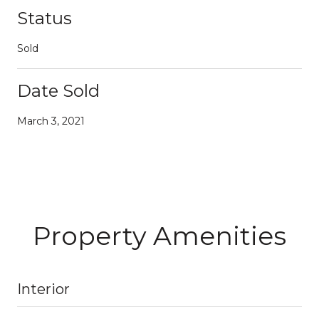
Status
Sold
Date Sold
March 3, 2021
Property Amenities
Interior