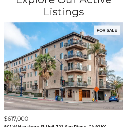
Listings
FOR SALE
$617,000
801 W Hawthorn St Unit 301, San Diego, CA 92101