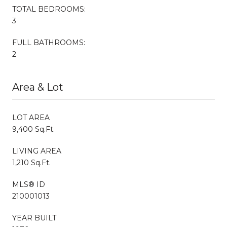
TOTAL BEDROOMS:
3
FULL BATHROOMS:
2
Area & Lot
LOT AREA
9,400 Sq.Ft.
LIVING AREA
1,210 Sq.Ft.
MLS® ID
210001013
YEAR BUILT