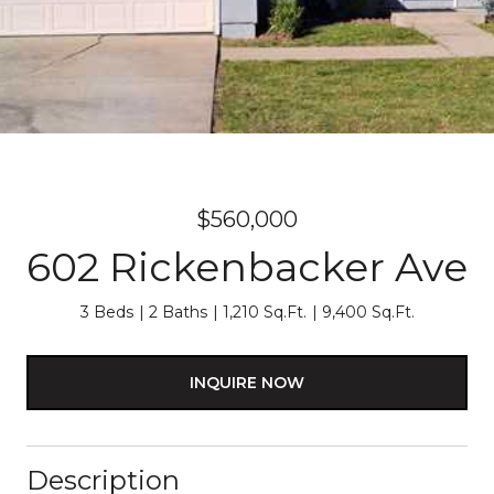
$560,000
602 Rickenbacker Ave
3 Beds
2 Baths
1,210 Sq.Ft.
9,400 Sq.Ft.
INQUIRE NOW
Description