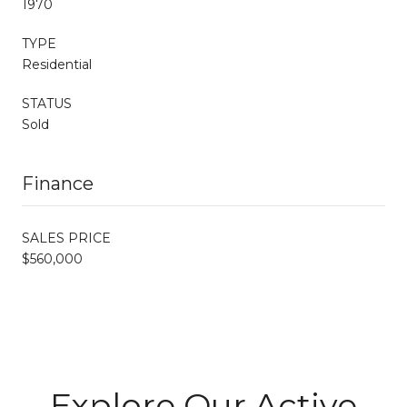
1970
TYPE
Residential
STATUS
Sold
Finance
SALES PRICE
$560,000
Explore Our Active