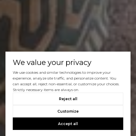
We value your privacy
We use cookies and similar technologies to improve your
experience, analyze site traffic, and personalize content. You
can accept all, reject non-essential, or customize your choices.
Strictly necessary items are always on.
Reject all
Customize
Accept all