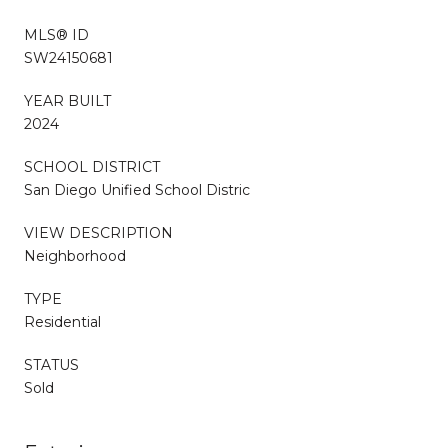
MLS® ID
SW24150681
YEAR BUILT
2024
SCHOOL DISTRICT
San Diego Unified School Distric
VIEW DESCRIPTION
Neighborhood
TYPE
Residential
STATUS
Sold