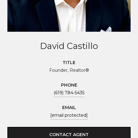
David Castillo
TITLE
Founder, Realtor®
PHONE
(619) 784-5435
EMAIL
[email protected]
CONTACT AGENT