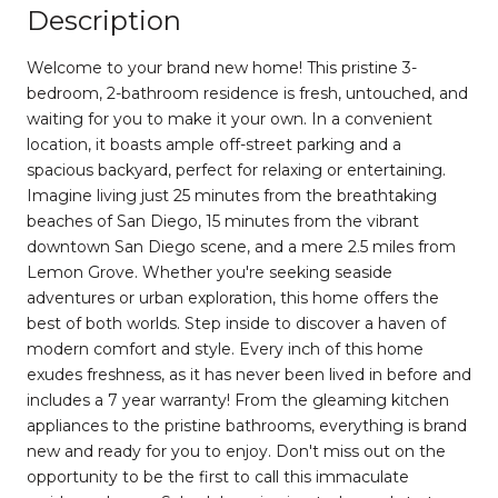
Description
Welcome to your brand new home! This pristine 3-
bedroom, 2-bathroom residence is fresh, untouched, and
waiting for you to make it your own. In a convenient
location, it boasts ample off-street parking and a
spacious backyard, perfect for relaxing or entertaining.
Imagine living just 25 minutes from the breathtaking
beaches of San Diego, 15 minutes from the vibrant
downtown San Diego scene, and a mere 2.5 miles from
Lemon Grove. Whether you're seeking seaside
adventures or urban exploration, this home offers the
best of both worlds. Step inside to discover a haven of
modern comfort and style. Every inch of this home
exudes freshness, as it has never been lived in before and
includes a 7 year warranty! From the gleaming kitchen
appliances to the pristine bathrooms, everything is brand
new and ready for you to enjoy. Don't miss out on the
opportunity to be the first to call this immaculate