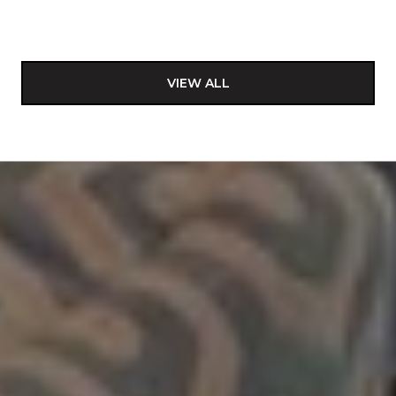
VIEW ALL