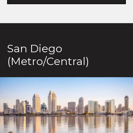
San Diego
(Metro/Central)