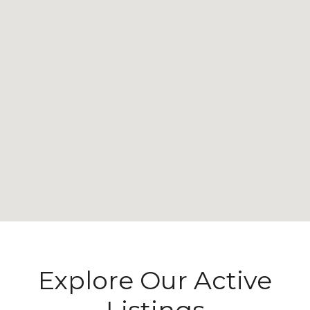
Explore Our Active
Listings