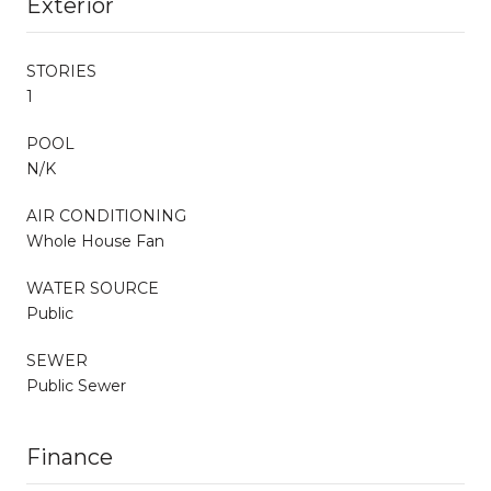
Exterior
STORIES
1
POOL
N/K
AIR CONDITIONING
Whole House Fan
WATER SOURCE
Public
SEWER
Public Sewer
Finance