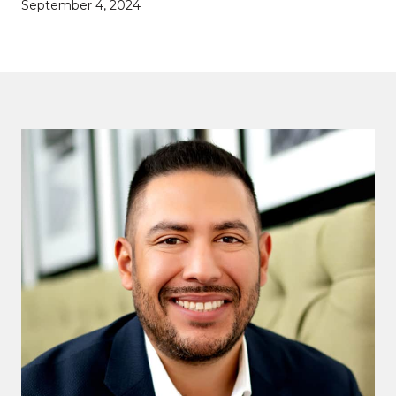
September 4, 2024