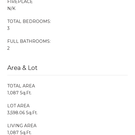
FIREPLACE
N/K
TOTAL BEDROOMS:
3
FULL BATHROOMS:
2
Area & Lot
TOTAL AREA
1,087 Sq.Ft.
LOT AREA
3,598.06 Sq.Ft.
LIVING AREA
1,087 Sq.Ft.