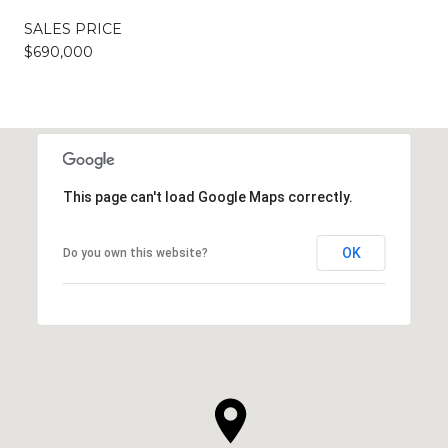
SALES PRICE
$690,000
This page can't load Google Maps correctly.
OK
Do you own this website?