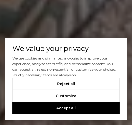
We value your privacy
We use cookies and similar technologies to improve your
experience, analyze site traffic, and personalize content. You
can accept all, reject non-essential, or customize your choices.
Strictly necessary items are always on.
Reject all
Customize
Accept all