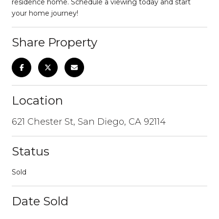
residence home. Schedule a viewing today and start
your home journey!
Share Property
Location
621 Chester St, San Diego, CA 92114
Status
Sold
Date Sold