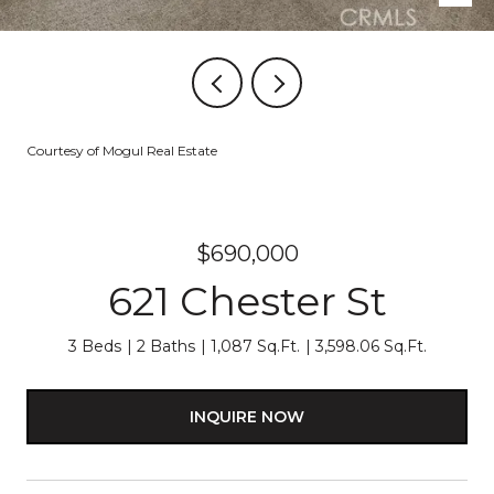
Courtesy of Mogul Real Estate
$690,000
621 Chester St
3 Beds
2 Baths
1,087 Sq.Ft.
3,598.06 Sq.Ft.
INQUIRE NOW