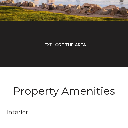
EXPLORE THE AREA
Property Amenities
Interior