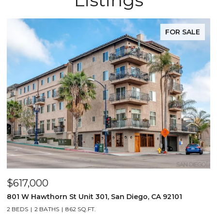
FOR SALE
$617,000
801 W Hawthorn St Unit 301, San Diego, CA 92101
2 BEDS
2 BATHS
862 SQ.FT.