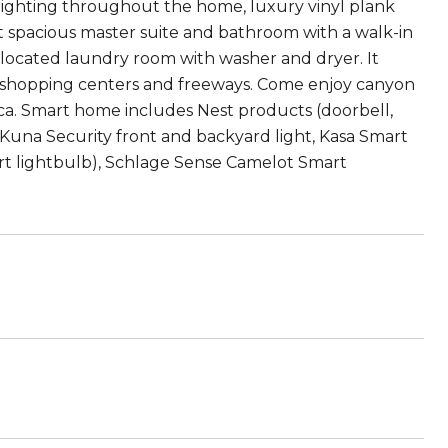
l lighting throughout the home, luxury vinyl plank
t spacious master suite and bathroom with a walk-in
 located laundry room with washer and dryer. It
o shopping centers and freeways. Come enjoy canyon
fica. Smart home includes Nest products (doorbell,
Kuna Security front and backyard light, Kasa Smart
t lightbulb), Schlage Sense Camelot Smart