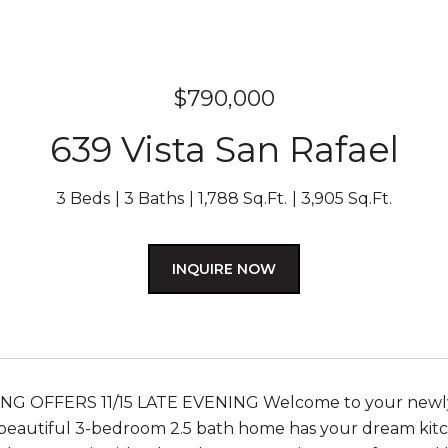
$790,000
639 Vista San Rafael
3 Beds
3 Baths
1,788 Sq.Ft.
3,905 Sq.Ft.
INQUIRE NOW
NG OFFERS 11/15 LATE EVENING Welcome to your newly
beautiful 3-bedroom 2.5 bath home has your dream kitche