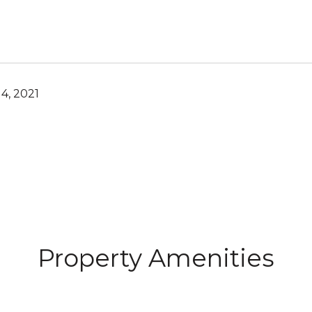
4, 2021
Property Amenities