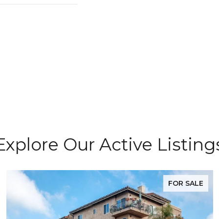
Explore Our Active Listing
FOR SALE