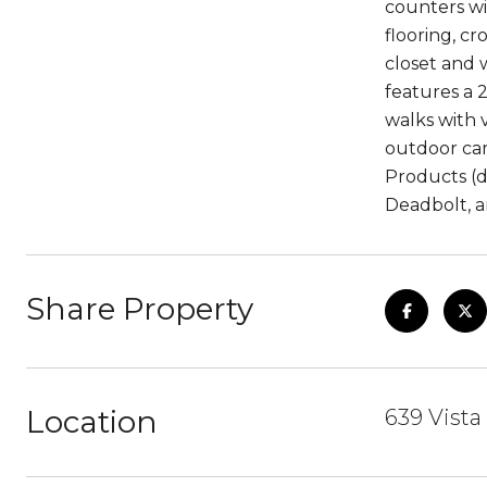
counters wi
flooring, c
closet and 
features a 
walks with 
outdoor cam
Products (d
Deadbolt, a
Share Property
Location
639 Vista