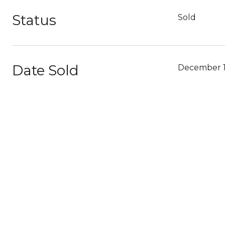
Status
Sold
Date Sold
December 1