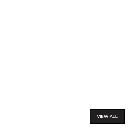
VIEW ALL