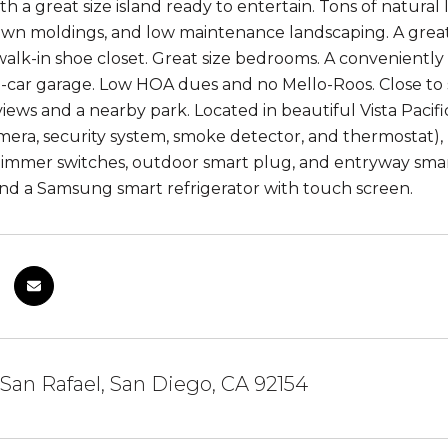
th a great size island ready to entertain. Tons of natura
rown moldings, and low maintenance landscaping. A grea
walk-in shoe closet. Great size bedrooms. A conveniently
2-car garage. Low HOA dues and no Mello-Roos. Close t
views and a nearby park. Located in beautiful Vista Paci
era, security system, smoke detector, and thermostat), 
immer switches, outdoor smart plug, and entryway smar
nd a Samsung smart refrigerator with touch screen.
 San Rafael, San Diego, CA 92154