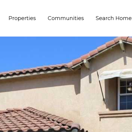
Properties
Communities
Search Home