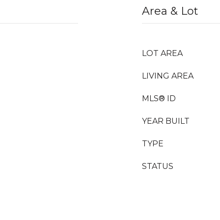
Area & Lot
LOT AREA
LIVING AREA
MLS® ID
YEAR BUILT
TYPE
STATUS