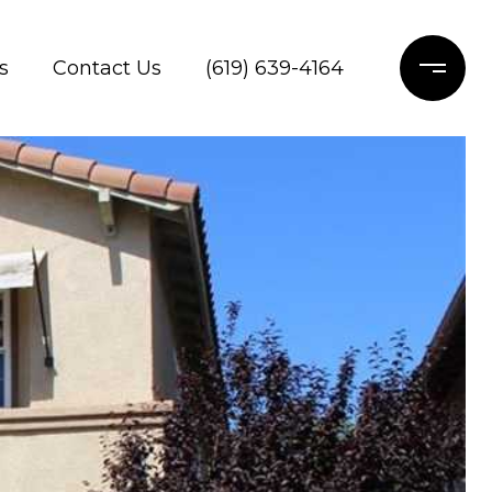
s
Contact Us
(619) 639-4164