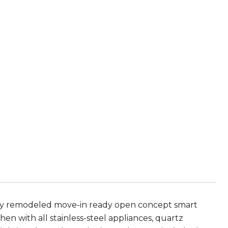
 remodeled move-in ready open concept smart
n with all stainless-steel appliances, quartz