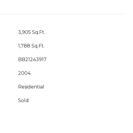
3,905 Sq.Ft.
1,788 Sq.Ft.
BB21243917
2004
Residential
Sold