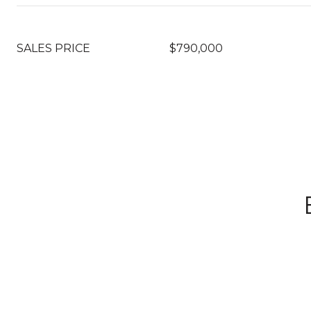
SALES PRICE
$790,000