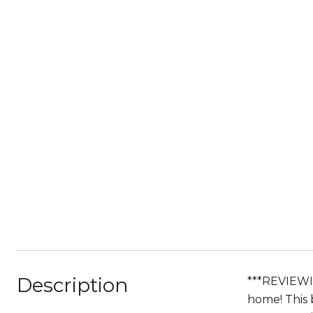
Description
***REVIEWI
home! This 