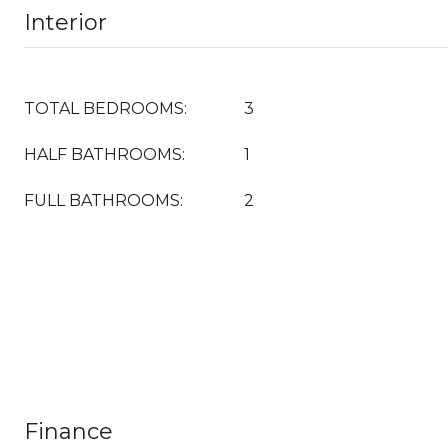
Interior
TOTAL BEDROOMS:
3
HALF BATHROOMS:
1
FULL BATHROOMS:
2
Finance