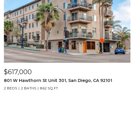
$617,000
801 W Hawthorn St Unit 301, San Diego, CA 92101
2 BEDS
2 BATHS
862 SQ.FT.