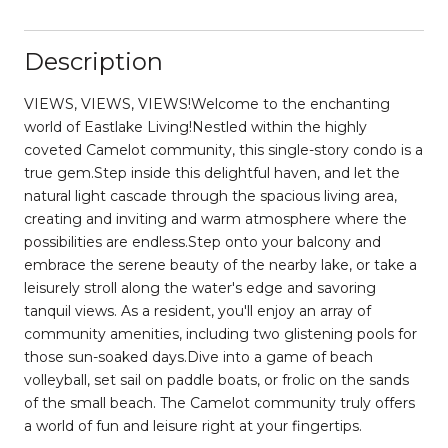
Description
VIEWS, VIEWS, VIEWS!Welcome to the enchanting
world of Eastlake Living!Nestled within the highly
coveted Camelot community, this single-story condo is a
true gem.Step inside this delightful haven, and let the
natural light cascade through the spacious living area,
creating and inviting and warm atmosphere where the
possibilities are endless.Step onto your balcony and
embrace the serene beauty of the nearby lake, or take a
leisurely stroll along the water's edge and savoring
tanquil views. As a resident, you'll enjoy an array of
community amenities, including two glistening pools for
those sun-soaked days.Dive into a game of beach
volleyball, set sail on paddle boats, or frolic on the sands
of the small beach. The Camelot community truly offers
a world of fun and leisure right at your fingertips.