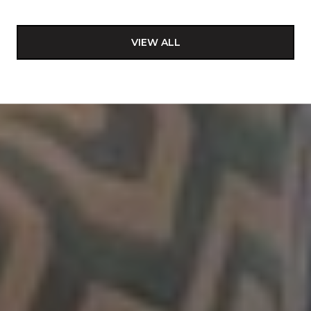
VIEW ALL