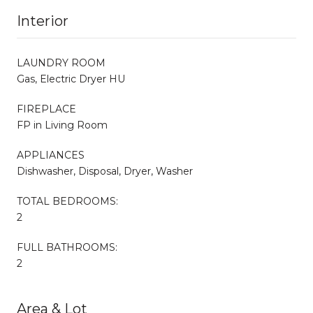
Interior
LAUNDRY ROOM
Gas, Electric Dryer HU
FIREPLACE
FP in Living Room
APPLIANCES
Dishwasher, Disposal, Dryer, Washer
TOTAL BEDROOMS:
2
FULL BATHROOMS:
2
Area & Lot