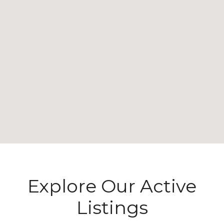
Explore Our Active
Listings