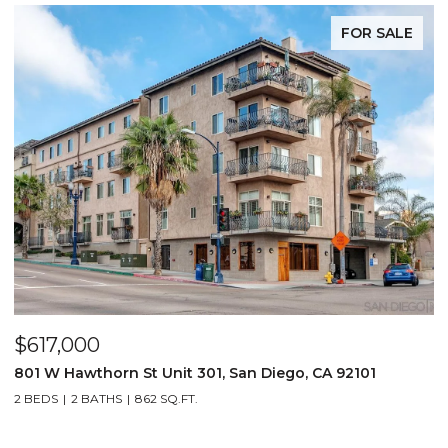
FOR SALE
$617,000
801 W Hawthorn St Unit 301, San Diego, CA 92101
2 BEDS
2 BATHS
862 SQ.FT.