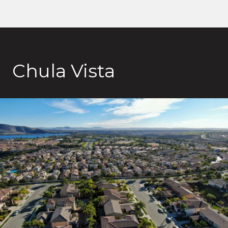
Chula Vista