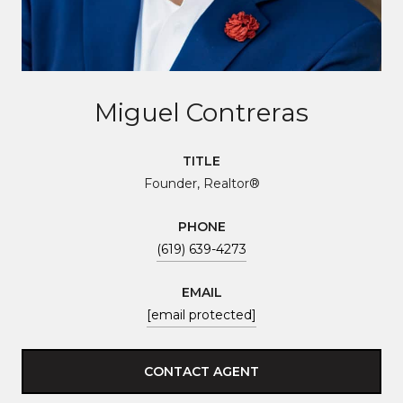
Miguel Contreras
TITLE
Founder, Realtor®
PHONE
(619) 639-4273
EMAIL
[email protected]
CONTACT AGENT