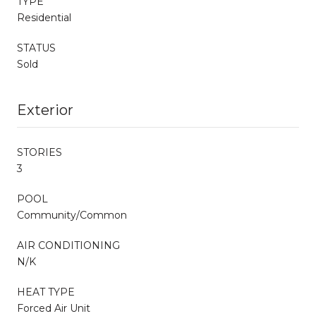
TYPE
Residential
STATUS
Sold
Exterior
STORIES
3
POOL
Community/Common
AIR CONDITIONING
N/K
HEAT TYPE
Forced Air Unit