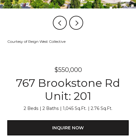
Courtesy of Reign West Collective
$550,000
767 Brookstone Rd
Unit: 201
2 Beds
2 Baths
1,045 Sq.Ft.
2.76 Sq.Ft.
INQUIRE NOW