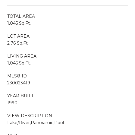
TOTAL AREA
1,045 Sq.Ft.
LOT AREA
2.76 Sq.Ft.
LIVING AREA
1,045 Sq.Ft.
MLS® ID
230023419
YEAR BUILT
1990
VIEW DESCRIPTION
Lake/River,Panoramic,Pool