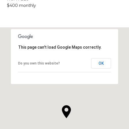
$400 monthly
This page can't load Google Maps correctly.
OK
Do you own this website?