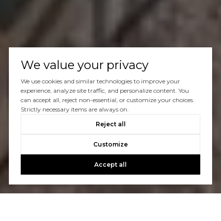
We value your privacy
We use cookies and similar technologies to improve your
experience, analyze site traffic, and personalize content. You
can accept all, reject non-essential, or customize your choices.
Strictly necessary items are always on.
Reject all
Customize
Accept all