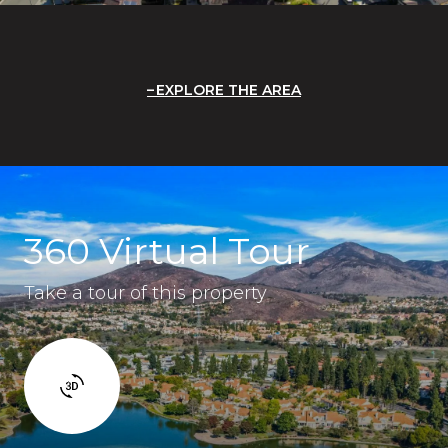
EXPLORE THE AREA
360 Virtual Tour
Take a tour of this property