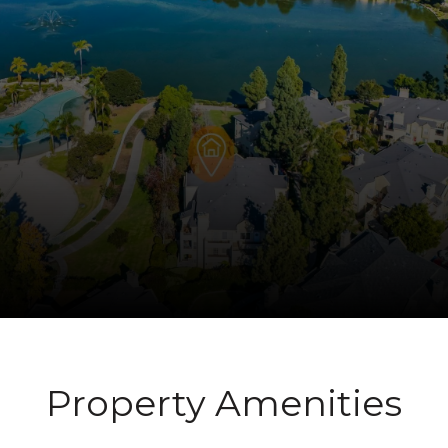
Property Amenities