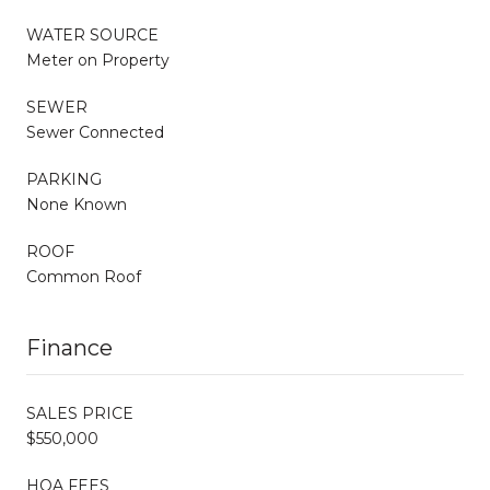
WATER SOURCE
Meter on Property
SEWER
Sewer Connected
PARKING
None Known
ROOF
Common Roof
Finance
SALES PRICE
$550,000
HOA FEES