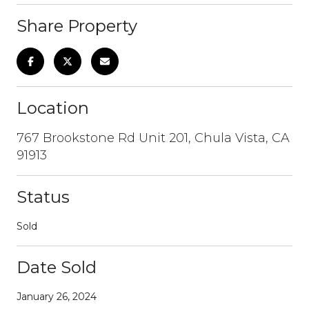
Share Property
Location
767 Brookstone Rd Unit 201, Chula Vista, CA
91913
Status
Sold
Date Sold
January 26, 2024