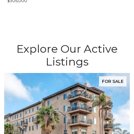
$305,000
Explore Our Active
Listings
FOR SALE