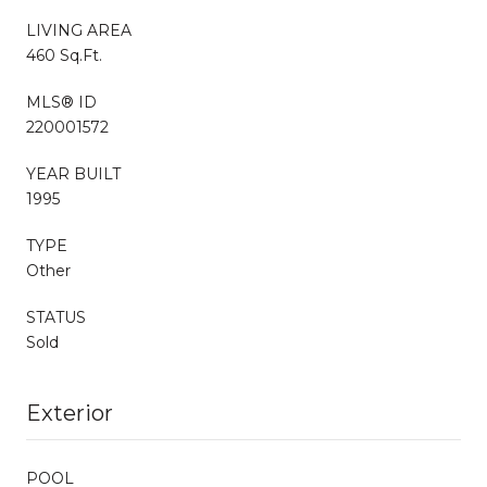
LIVING AREA
460 Sq.Ft.
MLS® ID
220001572
YEAR BUILT
1995
TYPE
Other
STATUS
Sold
Exterior
POOL