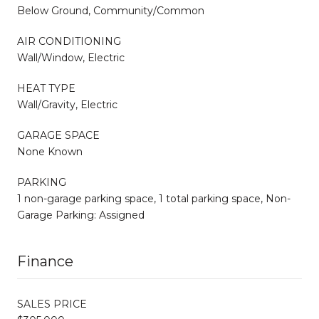
Below Ground, Community/Common
AIR CONDITIONING
Wall/Window, Electric
HEAT TYPE
Wall/Gravity, Electric
GARAGE SPACE
None Known
PARKING
1 non-garage parking space, 1 total parking space, Non-
Garage Parking: Assigned
Finance
SALES PRICE