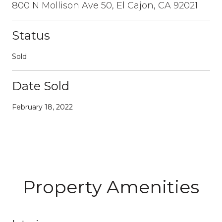
800 N Mollison Ave 50, El Cajon, CA 92021
Status
Sold
Date Sold
February 18, 2022
Property Amenities