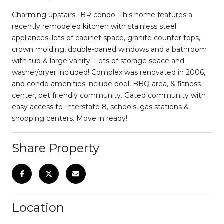
Charming upstairs 1BR condo. This home features a
recently remodeled kitchen with stainless steel
appliances, lots of cabinet space, granite counter tops,
crown molding, double-paned windows and a bathroom
with tub & large vanity. Lots of storage space and
washer/dryer included! Complex was renovated in 2006,
and condo amenities include pool, BBQ area, & fitness
center, pet friendly community. Gated community with
easy access to Interstate 8, schools, gas stations &
shopping centers. Move in ready!
Share Property
Location