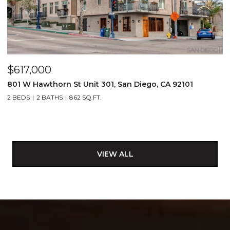
$617,000
801 W Hawthorn St Unit 301, San Diego, CA 92101
2 BEDS
2 BATHS
862 SQ.FT.
VIEW ALL