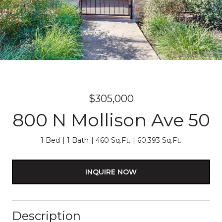
$305,000
800 N Mollison Ave 50
1 Bed
1 Bath
460 Sq.Ft.
60,393 Sq.Ft.
INQUIRE NOW
Description