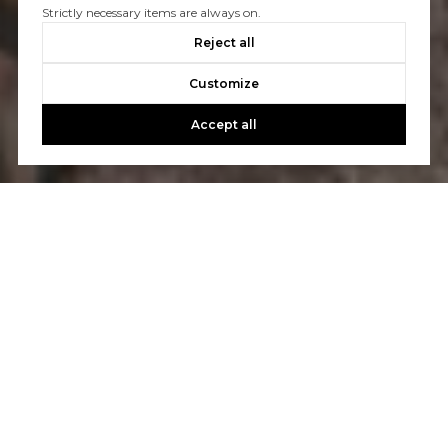
Strictly necessary items are always on.
Reject all
Customize
Accept all