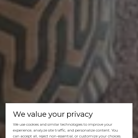
We value your privacy
We use cookies and similar technologies to improve your
experience, analyze site traffic, and personalize content. You
can accept all, reject non-essential, or customize your choices.