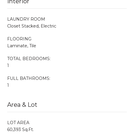
Interior
LAUNDRY ROOM
Closet Stacked, Electric
FLOORING
Laminate, Tile
TOTAL BEDROOMS:
1
FULL BATHROOMS:
1
Area & Lot
LOT AREA
60,393 Sq.Ft.