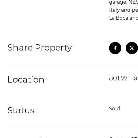
garage. NEW
Italy and p
La Boca and 
Share Property
Location
801 W Haw
Status
Sold