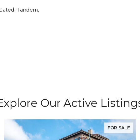
 Gated, Tandem,
Explore Our Active Listing
FOR SALE