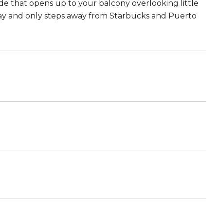
 that opens up to your balcony overlooking little
eway and only steps away from Starbucks and Puerto