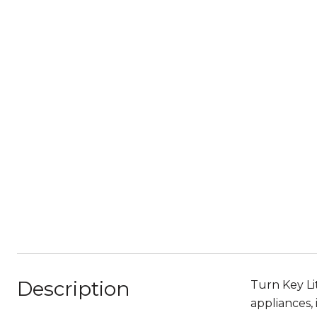
Description
Turn Key Li
appliances,