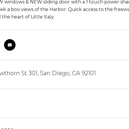
 windows & NEW sliding door with a 1 touch power shade
eek a boo views of the Harbor. Quick access to the fre
the heart of Little Italy.
thorn St 301, San Diego, CA 92101