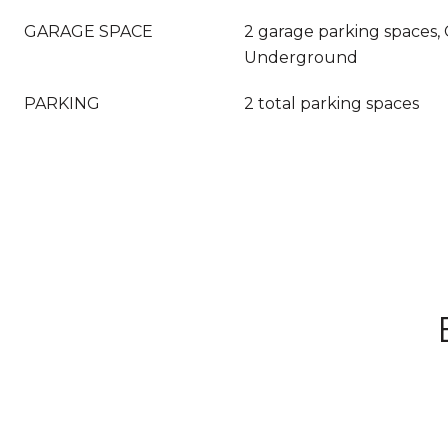
GARAGE SPACE
2 garage parking spaces,
Underground
PARKING
2 total parking spaces