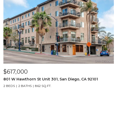
$617,000
801 W Hawthorn St Unit 301, San Diego, CA 92101
2 BEDS
2 BATHS
862 SQ.FT.