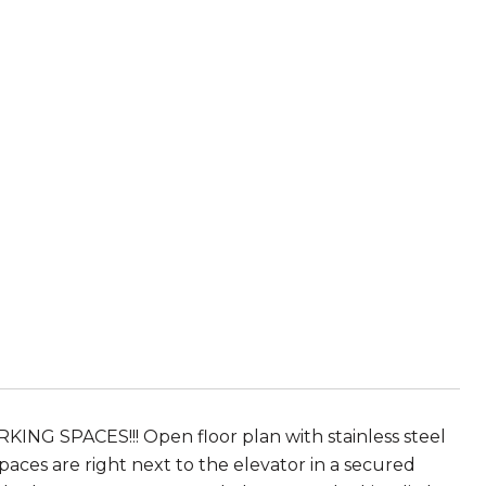
KING SPACES!!! Open floor plan with stainless steel
ces are right next to the elevator in a secured