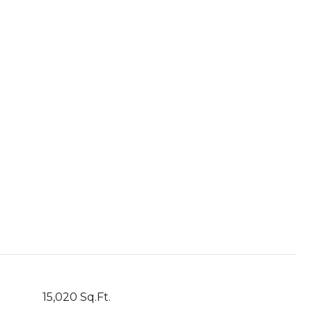
15,020 Sq.Ft.