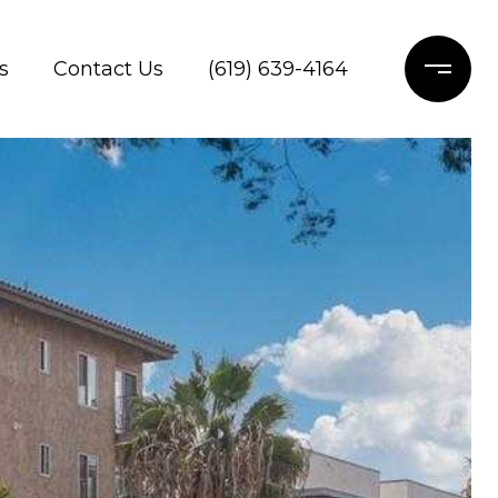
s
Contact Us
(619) 639-4164