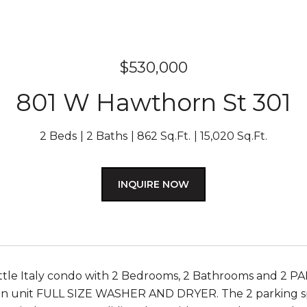
$530,000
801 W Hawthorn St 301
2 Beds
2 Baths
862 Sq.Ft.
15,020 Sq.Ft.
INQUIRE NOW
ttle Italy condo with 2 Bedrooms, 2 Bathrooms and 2 PAR
 in unit FULL SIZE WASHER AND DRYER. The 2 parking spa