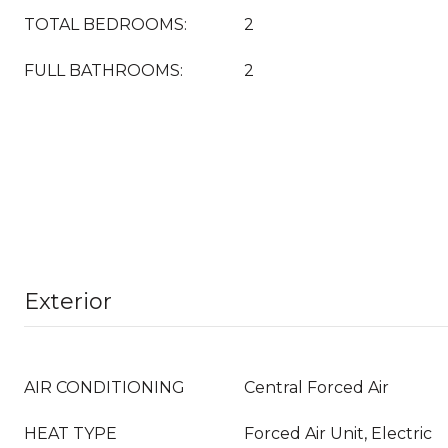
TOTAL BEDROOMS:
2
FULL BATHROOMS:
2
Exterior
AIR CONDITIONING
Central Forced Air
HEAT TYPE
Forced Air Unit, Electric