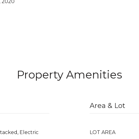
, 2020
Property Amenities
Area & Lot
Stacked, Electric
LOT AREA