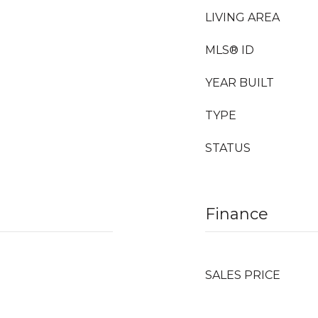
LIVING AREA
MLS® ID
YEAR BUILT
TYPE
STATUS
Finance
SALES PRICE