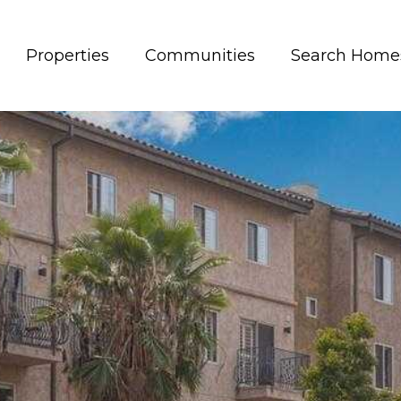
Properties
Communities
Search Home