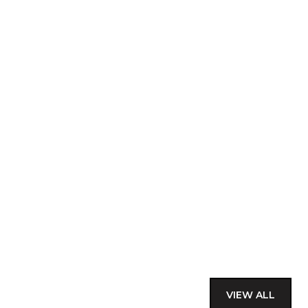
VIEW ALL