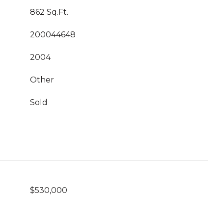
862 Sq.Ft.
200044648
2004
Other
Sold
$530,000