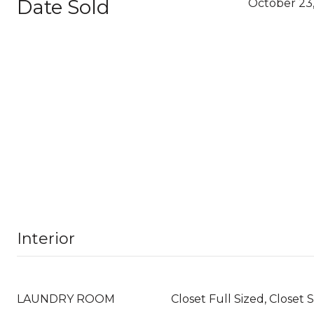
Date Sold
October 23
Interior
LAUNDRY ROOM
Closet Full Sized, Closet 