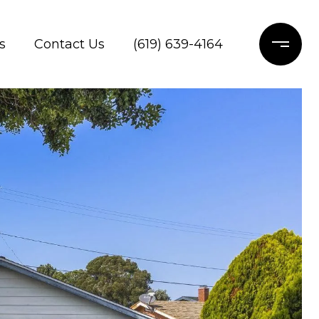
s
Contact Us
(619) 639-4164