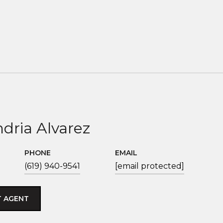
dria Alvarez
PHONE
EMAIL
(619) 940-9541
[email protected]
 AGENT