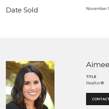
Date Sold
November 1
Aimee
TITLE
Realtor®
CONTACT