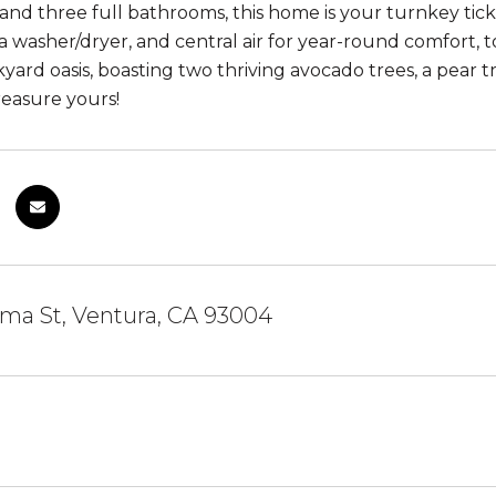
 and three full bathrooms, this home is your turnkey tick
 a washer/dryer, and central air for year-round comfort, 
kyard oasis, boasting two thriving avocado trees, a pear 
reasure yours!
ma St, Ventura, CA 93004