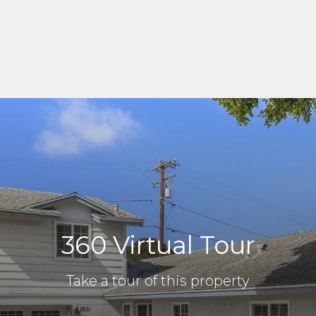
360 Virtual Tour
Take a tour of this property