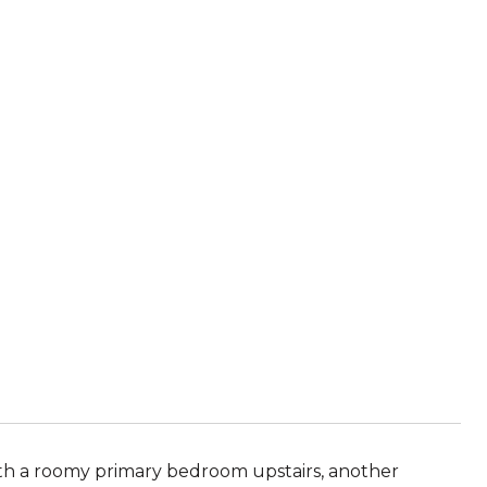
h a roomy primary bedroom upstairs, another