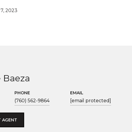
7, 2023
 Baeza
PHONE
EMAIL
(760) 562-9864
[email protected]
 AGENT