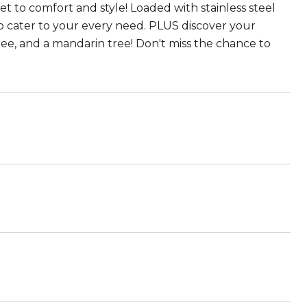
et to comfort and style! Loaded with stainless steel
to cater to your every need. PLUS discover your
tree, and a mandarin tree! Don't miss the chance to