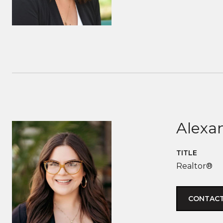
Alexan
TITLE
Realtor®
CONTACT