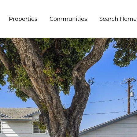
Properties
Communities
Search Home