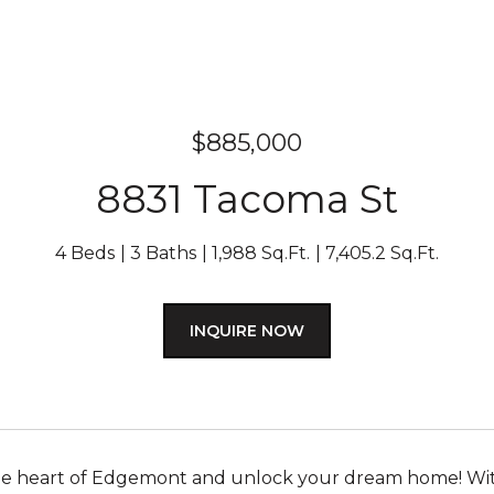
$885,000
8831 Tacoma St
4 Beds
3 Baths
1,988 Sq.Ft.
7,405.2 Sq.Ft.
INQUIRE NOW
the heart of Edgemont and unlock your dream home! Wit