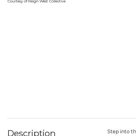
Courtesy of Reign West Collective
Description
Step into 