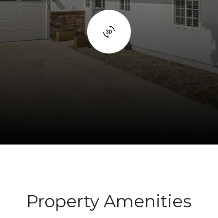
Property Amenities