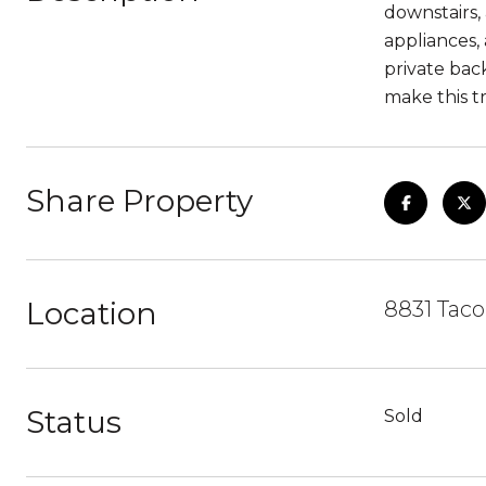
downstairs,
appliances,
private bac
make this t
Share Property
Location
8831 Taco
Status
Sold