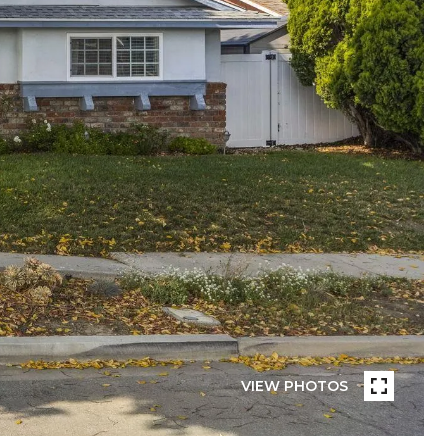
VIEW PHOTOS