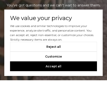
You’ve got questions and we can’t wait to answer them.
We value your privacy
CONTACT US
We use cookies and similar technologies to improve your
experience, analyze site traffic, and personalize content. You
can accept all, reject non-essential, or customize your choices.
Strictly necessary items are always on.
Reject all
Customize
Accept all