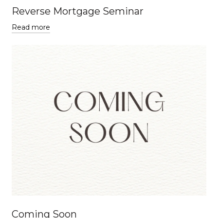
Reverse Mortgage Seminar
Read more
Coming Soon