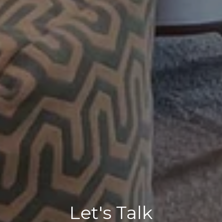
Let's Talk