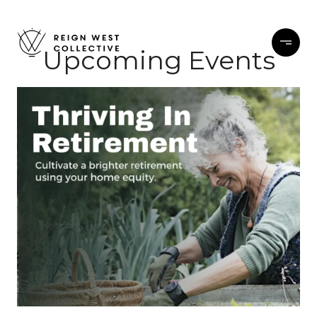
Upcoming Events