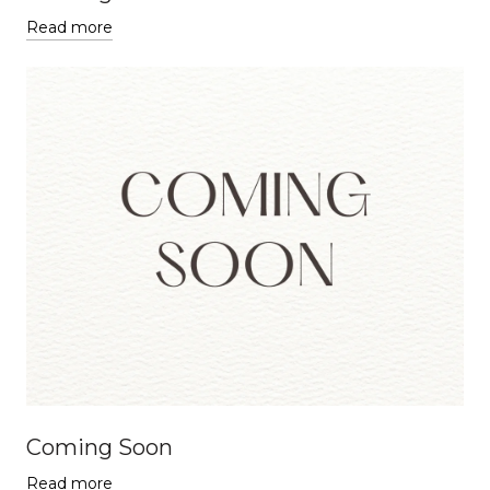
Read more
Coming Soon
Read more