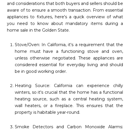
and considerations that both buyers and sellers should be
aware of to ensure a smooth transaction. From essential
appliances to fixtures, here's a quick overview of what
you need to know about mandatory items during a
home sale in the Golden State.
Stove/Oven: In California, it's a requirement that the
home must have a functioning stove and oven,
unless otherwise negotiated. These appliances are
considered essential for everyday living and should
be in good working order.
Heating Source: California can experience chilly
winters, so it's crucial that the home has a functional
heating source, such as a central heating system,
wall heaters, or a fireplace. This ensures that the
property is habitable year-round.
Smoke Detectors and Carbon Monoxide Alarms: