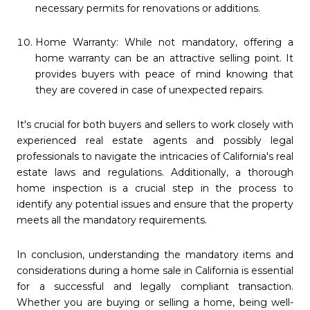
necessary permits for renovations or additions.
Home Warranty: While not mandatory, offering a
home warranty can be an attractive selling point. It
provides buyers with peace of mind knowing that
they are covered in case of unexpected repairs.
It's crucial for both buyers and sellers to work closely with
experienced real estate agents and possibly legal
professionals to navigate the intricacies of California's real
estate laws and regulations. Additionally, a thorough
home inspection is a crucial step in the process to
identify any potential issues and ensure that the property
meets all the mandatory requirements.
In conclusion, understanding the mandatory items and
considerations during a home sale in California is essential
for a successful and legally compliant transaction.
Whether you are buying or selling a home, being well-