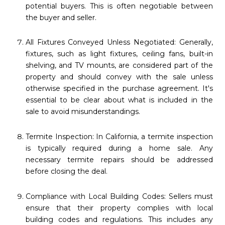
potential buyers. This is often negotiable between
the buyer and seller.
All Fixtures Conveyed Unless Negotiated: Generally,
fixtures, such as light fixtures, ceiling fans, built-in
shelving, and TV mounts, are considered part of the
property and should convey with the sale unless
otherwise specified in the purchase agreement. It's
essential to be clear about what is included in the
sale to avoid misunderstandings.
Termite Inspection: In California, a termite inspection
is typically required during a home sale. Any
necessary termite repairs should be addressed
before closing the deal.
Compliance with Local Building Codes: Sellers must
ensure that their property complies with local
building codes and regulations. This includes any