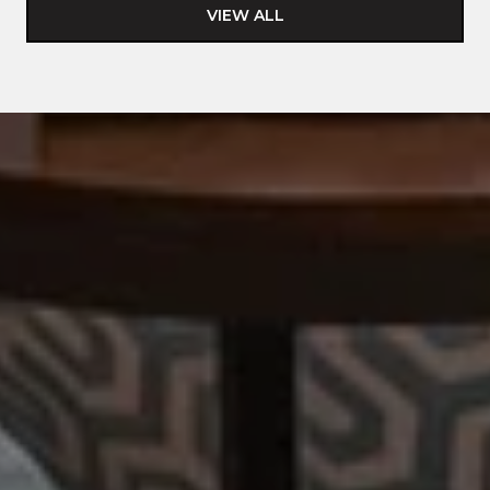
VIEW ALL