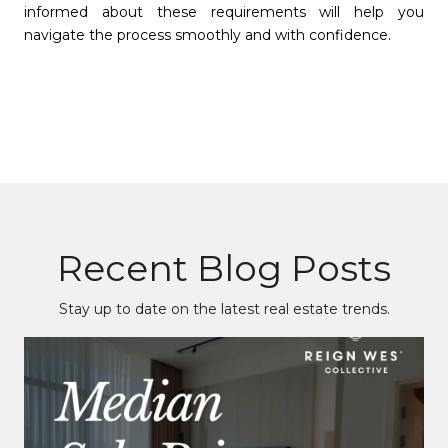
informed about these requirements will help you
navigate the process smoothly and with confidence.
Recent Blog Posts
Stay up to date on the latest real estate trends.