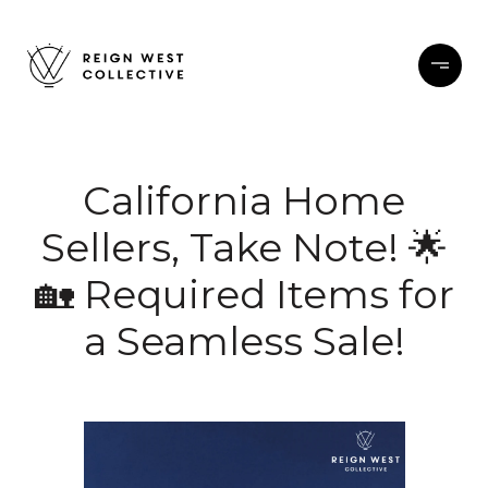
California Home
Sellers, Take Note! 🌟
🏡 Required Items for
a Seamless Sale!