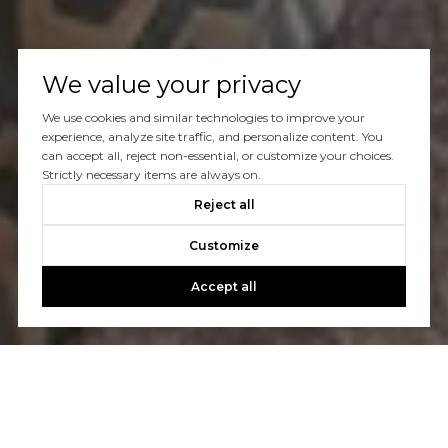
We value your privacy
We use cookies and similar technologies to improve your
experience, analyze site traffic, and personalize content. You
can accept all, reject non-essential, or customize your choices.
Strictly necessary items are always on.
Reject all
Customize
Accept all