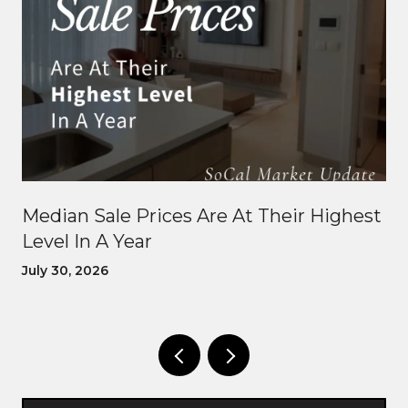
Median Sale Prices Are At Their Highest
Level In A Year
July 30, 2026