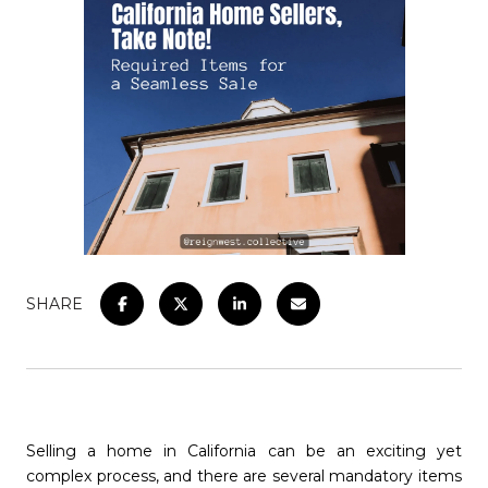
SHARE
Selling a home in California can be an exciting yet
complex process, and there are several mandatory items