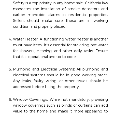
Safety is a top priority in any home sale. California law
mandates the installation of smoke detectors and
carbon monoxide alarms in residential properties.
Sellers should make sure these are in working
condition and properly placed.
Water Heater: A functioning water heater is another
must-have item. It's essential for providing hot water
for showers, cleaning, and other daily tasks. Ensure
that it is operational and up to code.
Plumbing and Electrical Systems: All plumbing and
electrical systems should be in good working order.
Any leaks, faulty wiring, or other issues should be
addressed before listing the property.
Window Coverings: While not mandatory, providing
window coverings such as blinds or curtains can add
value to the home and make it more appealing to