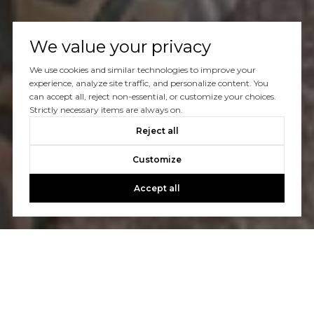
We value your privacy
We use cookies and similar technologies to improve your
experience, analyze site traffic, and personalize content. You
can accept all, reject non-essential, or customize your choices.
Strictly necessary items are always on.
Reject all
Customize
Accept all