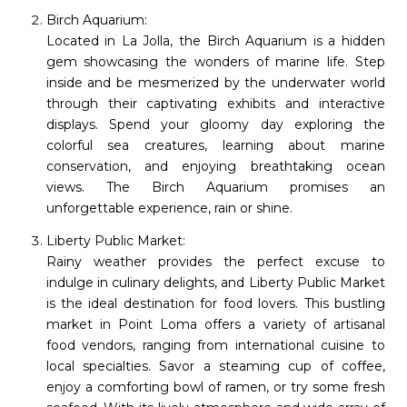
Birch Aquarium:
Located in La Jolla, the Birch Aquarium is a hidden
gem showcasing the wonders of marine life. Step
inside and be mesmerized by the underwater world
through their captivating exhibits and interactive
displays. Spend your gloomy day exploring the
colorful sea creatures, learning about marine
conservation, and enjoying breathtaking ocean
views. The Birch Aquarium promises an
unforgettable experience, rain or shine.
Liberty Public Market:
Rainy weather provides the perfect excuse to
indulge in culinary delights, and Liberty Public Market
is the ideal destination for food lovers. This bustling
market in Point Loma offers a variety of artisanal
food vendors, ranging from international cuisine to
local specialties. Savor a steaming cup of coffee,
enjoy a comforting bowl of ramen, or try some fresh