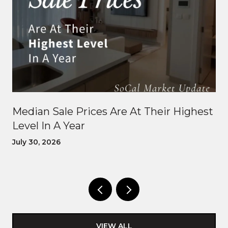
Median Sale Prices Are At Their Highest
Level In A Year
July 30, 2026
VIEW ALL