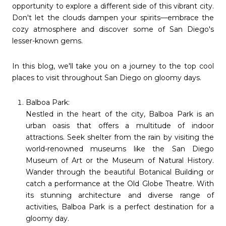
opportunity to explore a different side of this vibrant city.
Don't let the clouds dampen your spirits—embrace the
cozy atmosphere and discover some of San Diego's
lesser-known gems.
In this blog, we'll take you on a journey to the top cool
places to visit throughout San Diego on gloomy days.
Balboa Park:
Nestled in the heart of the city, Balboa Park is an
urban oasis that offers a multitude of indoor
attractions. Seek shelter from the rain by visiting the
world-renowned museums like the San Diego
Museum of Art or the Museum of Natural History.
Wander through the beautiful Botanical Building or
catch a performance at the Old Globe Theatre. With
its stunning architecture and diverse range of
activities, Balboa Park is a perfect destination for a
gloomy day.