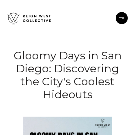
Gloomy Days in San
Diego: Discovering
the City's Coolest
Hideouts