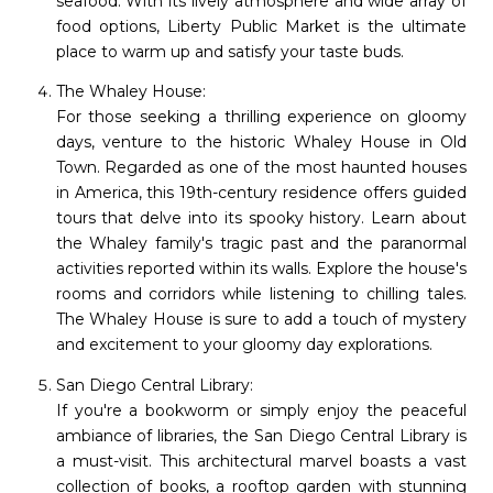
seafood. With its lively atmosphere and wide array of
food options, Liberty Public Market is the ultimate
place to warm up and satisfy your taste buds.
The Whaley House:
For those seeking a thrilling experience on gloomy
days, venture to the historic Whaley House in Old
Town. Regarded as one of the most haunted houses
in America, this 19th-century residence offers guided
tours that delve into its spooky history. Learn about
the Whaley family's tragic past and the paranormal
activities reported within its walls. Explore the house's
rooms and corridors while listening to chilling tales.
The Whaley House is sure to add a touch of mystery
and excitement to your gloomy day explorations.
San Diego Central Library:
If you're a bookworm or simply enjoy the peaceful
ambiance of libraries, the San Diego Central Library is
a must-visit. This architectural marvel boasts a vast
collection of books, a rooftop garden with stunning