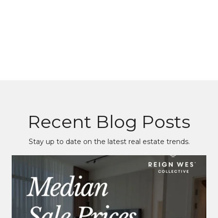
Recent Blog Posts
Stay up to date on the latest real estate trends.