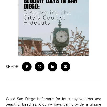
SHARE
While San Diego is famous for its sunny weather and
beautiful beaches, gloomy days can provide a unique