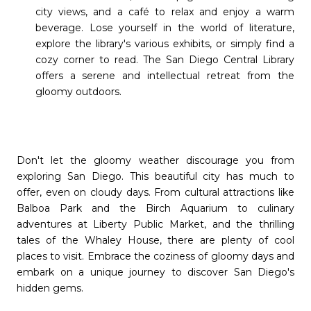
city views, and a café to relax and enjoy a warm
beverage. Lose yourself in the world of literature,
explore the library's various exhibits, or simply find a
cozy corner to read. The San Diego Central Library
offers a serene and intellectual retreat from the
gloomy outdoors.
Don't let the gloomy weather discourage you from
exploring San Diego. This beautiful city has much to
offer, even on cloudy days. From cultural attractions like
Balboa Park and the Birch Aquarium to culinary
adventures at Liberty Public Market, and the thrilling
tales of the Whaley House, there are plenty of cool
places to visit. Embrace the coziness of gloomy days and
embark on a unique journey to discover San Diego's
hidden gems.