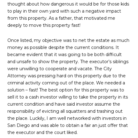
thought about how dangerous it would be for those kids
to play in their own yard with such a negative impact
from this property. As a father, that motivated me
deeply to move this property fast!
Once listed, my objective was to net the estate as much
money as possible despite the current conditions. It
became evident that it was going to be both difficult
and unsafe to show the property. The executor’s siblings
were unwilling to cooperate and vacate. The City
Attorney was pressing hard on this property due to the
criminal activity coming out of the place. We needed a
solution – fast! The best option for this property was to
sell it to a cash investor willing to take the property in its
current condition and have said investor assume the
responsibility of evicting all squatters and trashing out
the place. Luckily, I am well networked with investors in
San Diego and was able to obtain a fair an just offer that
the executor and the court liked.