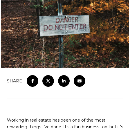
SHARE
Working in real estate has been one of the most
rewarding things I’ve done. It’s a fun business too, but it’s