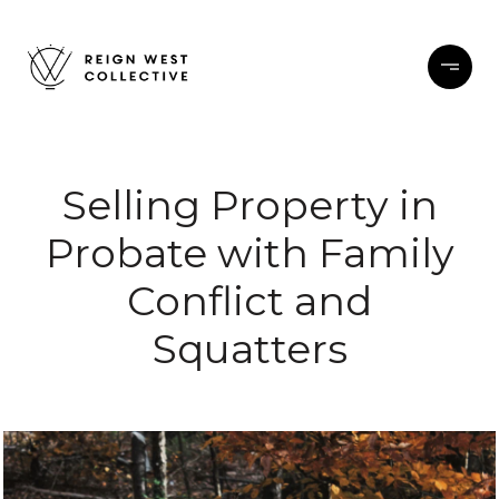
Selling Property in
Probate with Family
Conflict and
Squatters