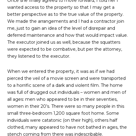
Once she finally agreed to move forward, I told her I
wanted access to the property so that I may get a
better perspective as to the true value of the property.
We made the arrangements and I had a contractor join
me, just to gain an idea of the level of disrepair and
deferred maintenance and how that would impact value.
The executor joined us as well, because the squatters
were expected to be combative, but per the attorney,
they listened to the executor.
When we entered the property, it was as if we had
pierced the veil of a movie screen and were transported
to a horrific scene of a dark and violent film. The home
was full of drugged out individuals – women and men of
all ages: men who appeared to be in their seventies,
women in their 20’s. There were so many people in this
small three-bedroom 1,200 square foot home. Some
individuals were catatonic (on their high), others half
clothed, many appeared to have not bathed in ages, the
stench coming from there was indescribable.