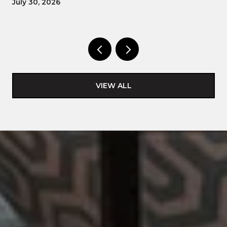
July 30, 2026
VIEW ALL