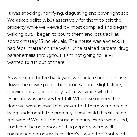
It was shocking, horrifying, disgusting and downright sad.
We asked politely, but assertively for them to exit the
property while we viewed it – most complied and began
walking out. I began to count them and lost track at
approximately 13 individuals.
The house was a wreck. It
had fecal matter on the walls, urine stained carpets, drug
paraphernalia throughout. I am not going to lie – I
wanted to run out of there!
As we exited to the back yard, we took a short staircase
down the crawl space. The home sat on a slight slope,
allowing for a substantially tall crawl space which I
estimate was nearly 5 feet tall. When we opened the
door we were in awe to discover that there were people
living underneath the property! How could this situation
get worse! We left the house in a hurry! While we exited,
I noticed the neighbors of this property were well
maintained homes with children’s toys in the front yard. I