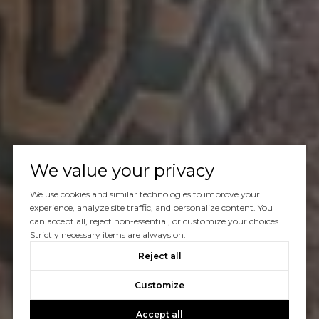
We value your privacy
We use cookies and similar technologies to improve your
experience, analyze site traffic, and personalize content. You
can accept all, reject non-essential, or customize your choices.
Strictly necessary items are always on.
Reject all
Customize
Accept all