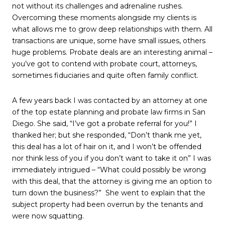
not without its challenges and adrenaline rushes.
Overcoming these moments alongside my clients is
what allows me to grow deep relationships with them. All
transactions are unique, some have small issues, others
huge problems. Probate deals are an interesting animal –
you’ve got to contend with probate court, attorneys,
sometimes fiduciaries and quite often family conflict.
A few years back I was contacted by an attorney at one
of the top estate planning and probate law firms in San
Diego. She said, “I’ve got a probate referral for you!” I
thanked her; but she responded, “Don’t thank me yet,
this deal has a lot of hair on it, and I won’t be offended
nor think less of you if you don’t want to take it on” I was
immediately intrigued – “What could possibly be wrong
with this deal, that the attorney is giving me an option to
turn down the business?”
She went to explain that the
subject property had been overrun by the tenants and
were now squatting.