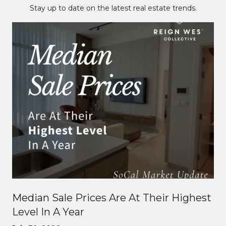
Stay up to date on the latest real estate trends.
Median Sale Prices Are At Their Highest
Level In A Year