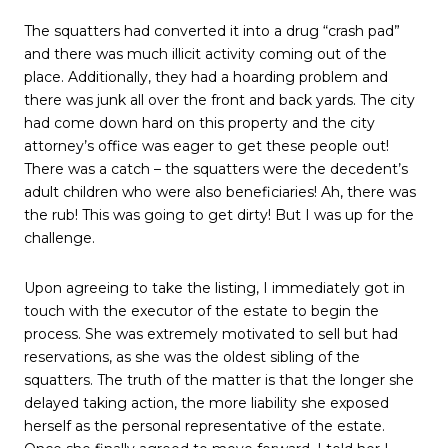
The squatters had converted it into a drug “crash pad”
and there was much illicit activity coming out of the
place. Additionally, they had a hoarding problem and
there was junk all over the front and back yards. The city
had come down hard on this property and the city
attorney’s office was eager to get these people out!
There was a catch – the squatters were the decedent’s
adult children who were also beneficiaries! Ah, there was
the rub! This was going to get dirty! But I was up for the
challenge.
Upon agreeing to take the listing, I immediately got in
touch with the executor of the estate to begin the
process. She was extremely motivated to sell but had
reservations, as she was the oldest sibling of the
squatters. The truth of the matter is that the longer she
delayed taking action, the more liability she exposed
herself as the personal representative of the estate.