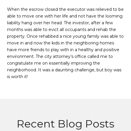
When the escrow closed the executor was relieved to be
able to move one with her life and not have the looming
liability hang over her head. The investor, after a few
months was able to evict all occupants and rehab the
property. Once rehabbed a nice young family was able to
move in and now the kids in the neighboring homes
have more friends to play with in a healthy and positive
environment. The city attorney’s office called me to
congratulate me on essentially improving the
neighborhood. It was a daunting challenge, but boy was
is worth it!
Recent Blog Posts