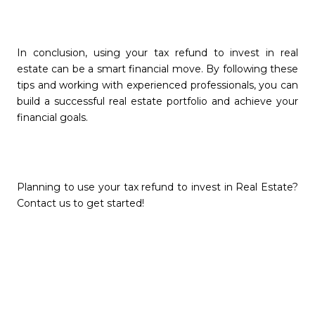
In conclusion, using your tax refund to invest in real
estate can be a smart financial move. By following these
tips and working with experienced professionals, you can
build a successful real estate portfolio and achieve your
financial goals.
Planning to use your tax refund to invest in Real Estate?
Contact us to get started!