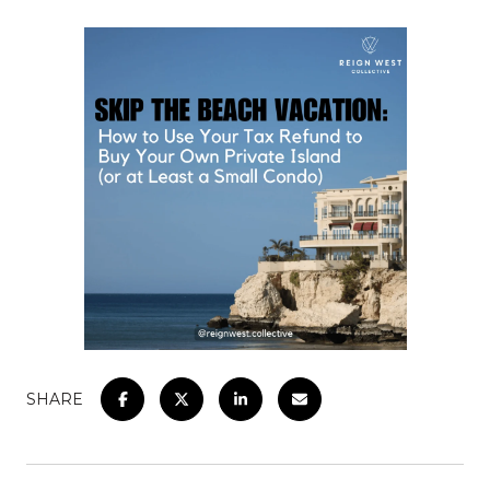
SHARE