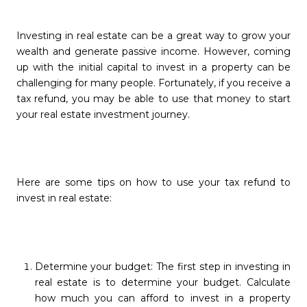
Investing in real estate can be a great way to grow your
wealth and generate passive income. However, coming
up with the initial capital to invest in a property can be
challenging for many people. Fortunately, if you receive a
tax refund, you may be able to use that money to start
your real estate investment journey.
Here are some tips on how to use your tax refund to
invest in real estate:
Determine your budget: The first step in investing in
real estate is to determine your budget. Calculate
how much you can afford to invest in a property