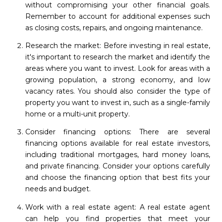
without compromising your other financial goals.
Remember to account for additional expenses such
as closing costs, repairs, and ongoing maintenance.
Research the market: Before investing in real estate,
it's important to research the market and identify the
areas where you want to invest. Look for areas with a
growing population, a strong economy, and low
vacancy rates. You should also consider the type of
property you want to invest in, such as a single-family
home or a multi-unit property.
Consider financing options: There are several
financing options available for real estate investors,
including traditional mortgages, hard money loans,
and private financing. Consider your options carefully
and choose the financing option that best fits your
needs and budget.
Work with a real estate agent: A real estate agent
can help you find properties that meet your