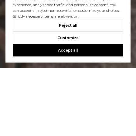
experience, analyze site traffic, and personalize content. You
can accept all, reject non-essential, or customize your choices.
Strictly necessary items are always on.
Reject all
Customize
Accept all