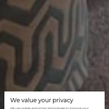
We value your privacy
We use cookies and similar technologies to improve your