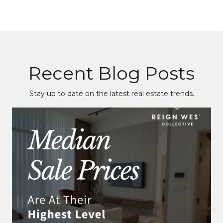
Recent Blog Posts
Stay up to date on the latest real estate trends.