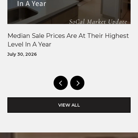
Median Sale Prices Are At Their Highest
Level In A Year
July 30, 2026
VIEW ALL