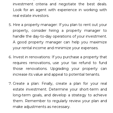
investment criteria and negotiate the best deals.
Look for an agent with experience in working with
real estate investors.
Hire a property manager: If you plan to rent out your
property, consider hiring a property manager to
handle the day-to-day operations of your investment.
A good property manager can help you maximize
your rental income and minimize your expenses.
Invest in renovations: If you purchase a property that
requires renovations, use your tax refund to fund
those renovations. Upgrading your property can
increase its value and appeal to potential tenants.
Create a plan: Finally, create a plan for your real
estate investment. Determine your short-term and
long-term goals, and develop a strategy to achieve
them. Remember to regularly review your plan and
make adjustments as necessary.