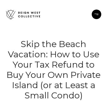
Skip the Beach
Vacation: How to Use
Your Tax Refund to
Buy Your Own Private
Island (or at Least a
Small Condo)