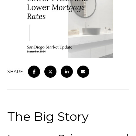
SHARE
The Big Story