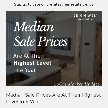
Stay up to date on the latest real estate trends.
Median Sale Prices Are At Their Highest
Level In A Year