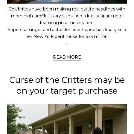
Celebrities have been making real estate headlines with
more high-profile luxury sales, and a luxury apartment
featuring in a music video.
Superstar singer and actor Jennifer Lopez has finally sold
her New York penthouse for $23 million.
...
READ MORE
Curse of the Critters may be
on your target purchase