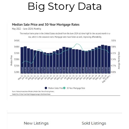
Big Story Data