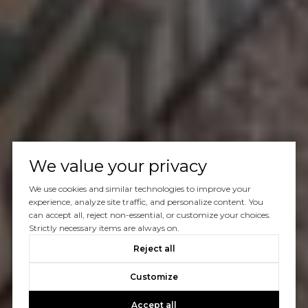
We value your privacy
We use cookies and similar technologies to improve your
experience, analyze site traffic, and personalize content. You
can accept all, reject non-essential, or customize your choices.
Strictly necessary items are always on.
Reject all
Customize
Accept all