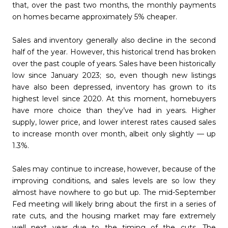
that, over the past two months, the monthly payments
on homes became approximately 5% cheaper.
Sales and inventory generally also decline in the second
half of the year. However, this historical trend has broken
over the past couple of years. Sales have been historically
low since January 2023; so, even though new listings
have also been depressed, inventory has grown to its
highest level since 2020. At this moment, homebuyers
have more choice than they’ve had in years. Higher
supply, lower price, and lower interest rates caused sales
to increase month over month, albeit only slightly — up
1.3%.
Sales may continue to increase, however, because of the
improving conditions, and sales levels are so low they
almost have nowhere to go but up. The mid-September
Fed meeting will likely bring about the first in a series of
rate cuts, and the housing market may fare extremely
well next year due to the timing of the cuts. The