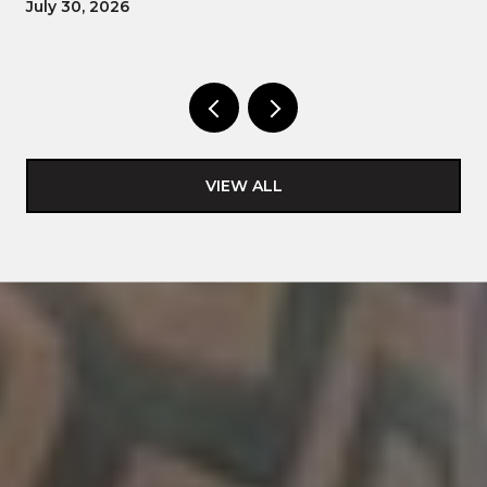
July 30, 2026
VIEW ALL