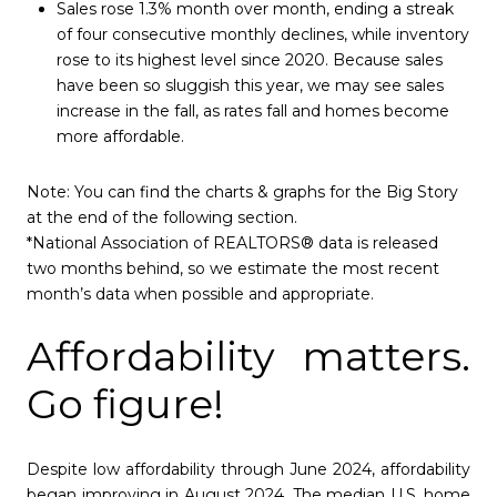
Sales rose 1.3% month over month, ending a streak
of four consecutive monthly declines, while inventory
rose to its highest level since 2020. Because sales
have been so sluggish this year, we may see sales
increase in the fall, as rates fall and homes become
more affordable.
Note:
You can find the charts & graphs for the Big Story
at the end of the following section.
*National Association of REALTORS® data is released
two months behind, so we estimate the most recent
month’s data when possible and appropriate.
Affordability matters.
Go figure!
Despite low affordability through June 2024, affordability
began improving in August 2024. The median U.S. home