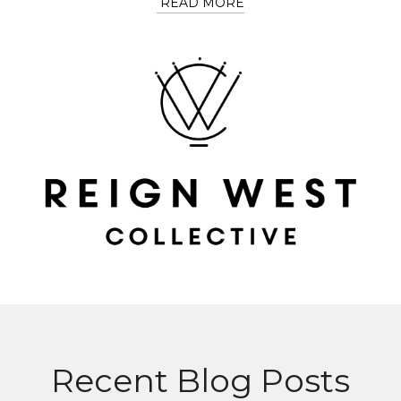
READ MORE
Recent Blog Posts