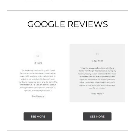
GOOGLE REVIEWS