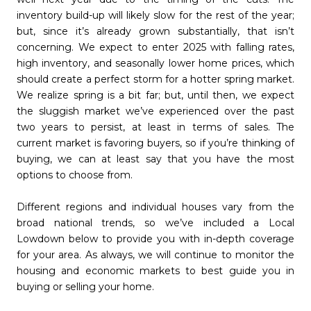
inventory build-up will likely slow for the rest of the year;
but, since it’s already grown substantially, that isn’t
concerning. We expect to enter 2025 with falling rates,
high inventory, and seasonally lower home prices, which
should create a perfect storm for a hotter spring market.
We realize spring is a bit far; but, until then, we expect
the sluggish market we’ve experienced over the past
two years to persist, at least in terms of sales. The
current market is favoring buyers, so if you’re thinking of
buying, we can at least say that you have the most
options to choose from.
Different regions and individual houses vary from the
broad national trends, so we’ve included a Local
Lowdown below to provide you with in-depth coverage
for your area. As always, we will continue to monitor the
housing and economic markets to best guide you in
buying or selling your home.