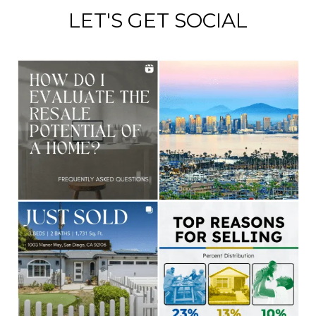
LET'S GET SOCIAL