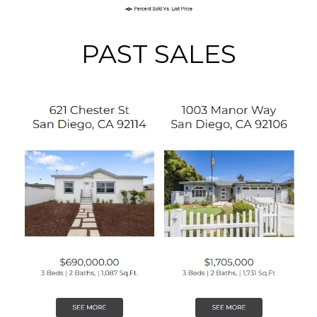
PAST SALES