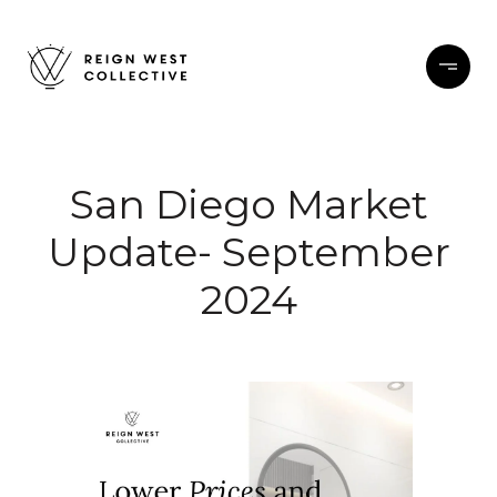
San Diego Market
Update- September
2024