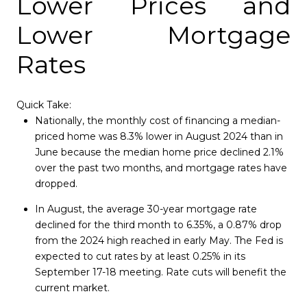
Lower Prices and
Lower Mortgage
Rates
Quick Take:
Nationally, the monthly cost of financing a median-
priced home was 8.3% lower in August 2024 than in
June because the median home price declined 2.1%
over the past two months, and mortgage rates have
dropped.
In August, the average 30-year mortgage rate
declined for the third month to 6.35%, a 0.87% drop
from the 2024 high reached in early May. The Fed is
expected to cut rates by at least 0.25% in its
September 17-18 meeting. Rate cuts will benefit the
current market.