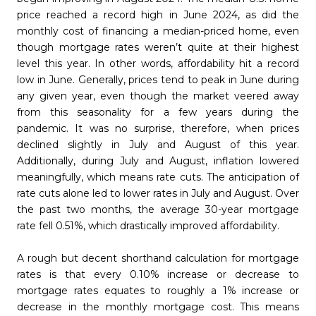
price reached a record high in June 2024, as did the
monthly cost of financing a median-priced home, even
though mortgage rates weren’t quite at their highest
level this year. In other words, affordability hit a record
low in June. Generally, prices tend to peak in June during
any given year, even though the market veered away
from this seasonality for a few years during the
pandemic. It was no surprise, therefore, when prices
declined slightly in July and August of this year.
Additionally, during July and August, inflation lowered
meaningfully, which means rate cuts. The anticipation of
rate cuts alone led to lower rates in July and August. Over
the past two months, the average 30-year mortgage
rate fell 0.51%, which drastically improved affordability.
A rough but decent shorthand calculation for mortgage
rates is that every 0.10% increase or decrease to
mortgage rates equates to roughly a 1% increase or
decrease in the monthly mortgage cost. This means