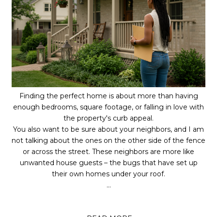
Finding the perfect home is about more than having
enough bedrooms, square footage, or falling in love with
the property's curb appeal.
You also want to be sure about your neighbors, and I am
not talking about the ones on the other side of the fence
or across the street. These neighbors are more like
unwanted house guests – the bugs that have set up
their own homes under your roof.
...