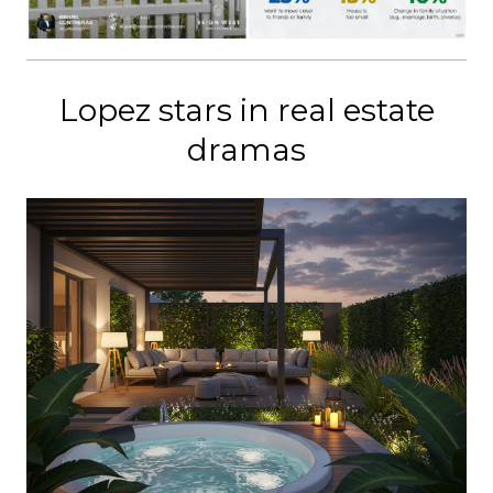
Lopez stars in real estate
dramas