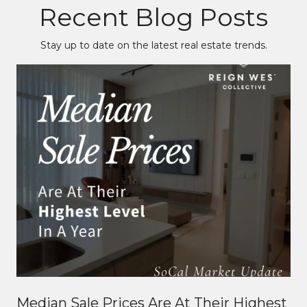
Recent Blog Posts
Stay up to date on the latest real estate trends.
Median Sale Prices Are At Their Highest