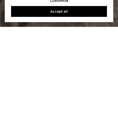
Customize
Accept all