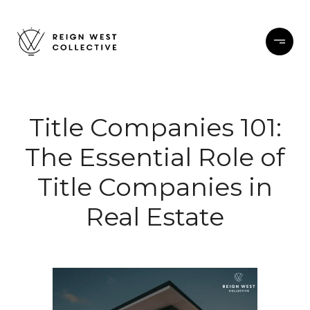
Title Companies 101:
The Essential Role of
Title Companies in
Real Estate