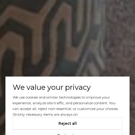
We value your privacy
We use cookies and similar technologies to improve your
experience, analyze site traffic, and personalize content. You
can accept all, reject non-essential, or customize your choices.
Strictly necessary items are always on.
Reject all