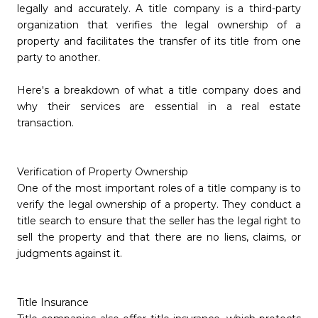
legally and accurately. A title company is a third-party
organization that verifies the legal ownership of a
property and facilitates the transfer of its title from one
party to another.
Here's a breakdown of what a title company does and
why their services are essential in a real estate
transaction.
Verification of Property Ownership
One of the most important roles of a title company is to
verify the legal ownership of a property. They conduct a
title search to ensure that the seller has the legal right to
sell the property and that there are no liens, claims, or
judgments against it.
Title Insurance