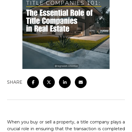
SHARE
When you buy or sell a property, a title company plays a
crucial role in ensuring that the transaction is completed