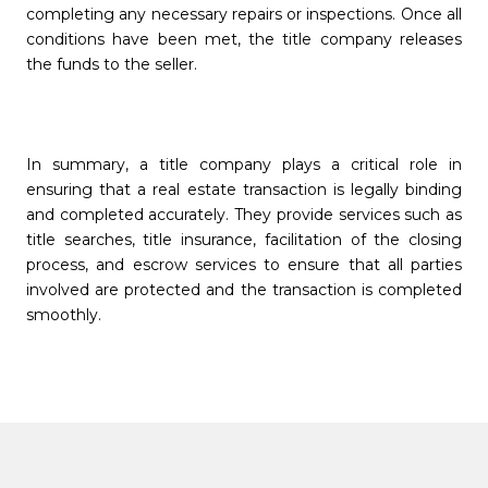
completing any necessary repairs or inspections. Once all
conditions have been met, the title company releases
the funds to the seller.
In summary, a title company plays a critical role in
ensuring that a real estate transaction is legally binding
and completed accurately. They provide services such as
title searches, title insurance, facilitation of the closing
process, and escrow services to ensure that all parties
involved are protected and the transaction is completed
smoothly.