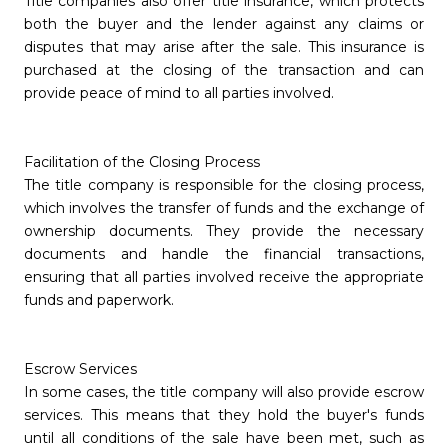
Title companies also offer title insurance, which protects
both the buyer and the lender against any claims or
disputes that may arise after the sale. This insurance is
purchased at the closing of the transaction and can
provide peace of mind to all parties involved.
Facilitation of the Closing Process
The title company is responsible for the closing process,
which involves the transfer of funds and the exchange of
ownership documents. They provide the necessary
documents and handle the financial transactions,
ensuring that all parties involved receive the appropriate
funds and paperwork.
Escrow Services
In some cases, the title company will also provide escrow
services. This means that they hold the buyer's funds
until all conditions of the sale have been met, such as