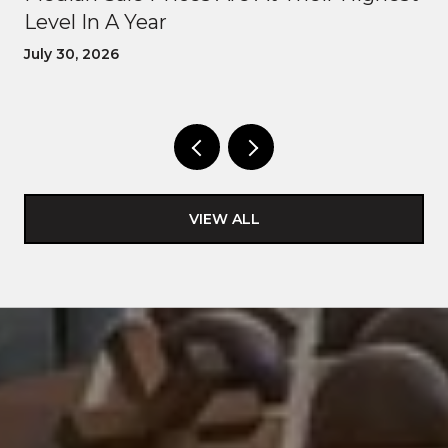
Level In A Year
July 30, 2026
VIEW ALL