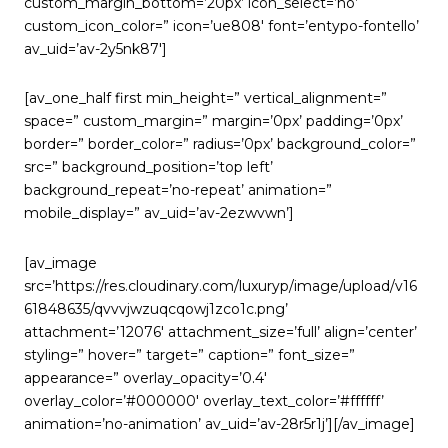
custom_margin_bottom=’20px’ icon_select=’no’
custom_icon_color=” icon=’ue808′ font=’entypo-fontello’
av_uid=’av-2y5nk87′]
[av_one_half first min_height=” vertical_alignment=”
space=” custom_margin=” margin=’0px’ padding=’0px’
border=” border_color=” radius=’0px’ background_color=”
src=” background_position=’top left’
background_repeat=’no-repeat’ animation=”
mobile_display=” av_uid=’av-2ezwvwn’]
[av_image
src=’https://res.cloudinary.com/luxuryp/image/upload/v16
61848635/qvvvjwzuqcqowj1zco1c.png’
attachment=’12076′ attachment_size=’full’ align=’center’
styling=” hover=” target=” caption=” font_size=”
appearance=” overlay_opacity=’0.4′
overlay_color=’#000000′ overlay_text_color=’#ffffff’
animation=’no-animation’ av_uid=’av-28r5r1j’][/av_image]