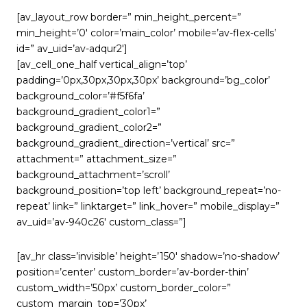
[av_layout_row border=” min_height_percent=”
min_height=’0′ color=’main_color’ mobile=’av-flex-cells’
id=” av_uid=’av-adqur2′]
[av_cell_one_half vertical_align=’top’
padding=’0px,30px,30px,30px’ background=’bg_color’
background_color=’#f5f6fa’
background_gradient_color1=”
background_gradient_color2=”
background_gradient_direction=’vertical’ src=”
attachment=” attachment_size=”
background_attachment=’scroll’
background_position=’top left’ background_repeat=’no-
repeat’ link=” linktarget=” link_hover=” mobile_display=”
av_uid=’av-940c26′ custom_class=”]
[av_hr class=’invisible’ height=’150′ shadow=’no-shadow’
position=’center’ custom_border=’av-border-thin’
custom_width=’50px’ custom_border_color=”
custom_margin_top=’30px’