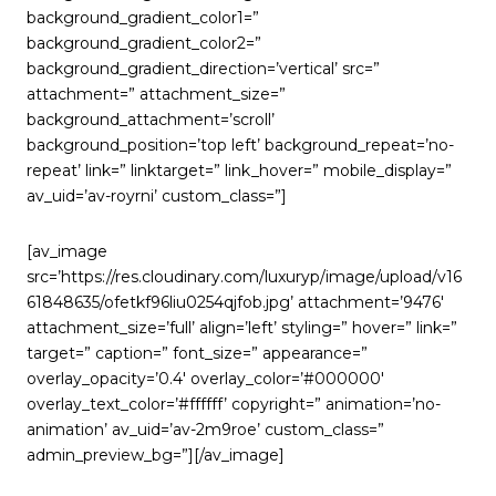
background_gradient_color1=”
background_gradient_color2=”
background_gradient_direction=’vertical’ src=”
attachment=” attachment_size=”
background_attachment=’scroll’
background_position=’top left’ background_repeat=’no-
repeat’ link=” linktarget=” link_hover=” mobile_display=”
av_uid=’av-royrni’ custom_class=”]
[av_image
src=’https://res.cloudinary.com/luxuryp/image/upload/v16
61848635/ofetkf96liu0254qjfob.jpg’ attachment=’9476′
attachment_size=’full’ align=’left’ styling=” hover=” link=”
target=” caption=” font_size=” appearance=”
overlay_opacity=’0.4′ overlay_color=’#000000′
overlay_text_color=’#ffffff’ copyright=” animation=’no-
animation’ av_uid=’av-2m9roe’ custom_class=”
admin_preview_bg=”][/av_image]