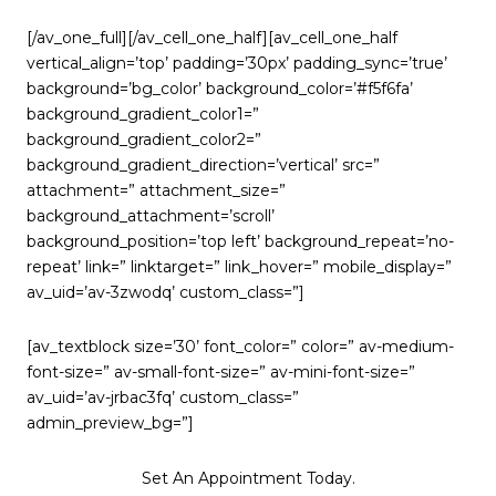
[/av_one_full][/av_cell_one_half][av_cell_one_half
vertical_align=’top’ padding=’30px’ padding_sync=’true’
background=’bg_color’ background_color=’#f5f6fa’
background_gradient_color1=”
background_gradient_color2=”
background_gradient_direction=’vertical’ src=”
attachment=” attachment_size=”
background_attachment=’scroll’
background_position=’top left’ background_repeat=’no-
repeat’ link=” linktarget=” link_hover=” mobile_display=”
av_uid=’av-3zwodq’ custom_class=”]
[av_textblock size=’30’ font_color=” color=” av-medium-
font-size=” av-small-font-size=” av-mini-font-size=”
av_uid=’av-jrbac3fq’ custom_class=”
admin_preview_bg=”]
Set An Appointment Today.