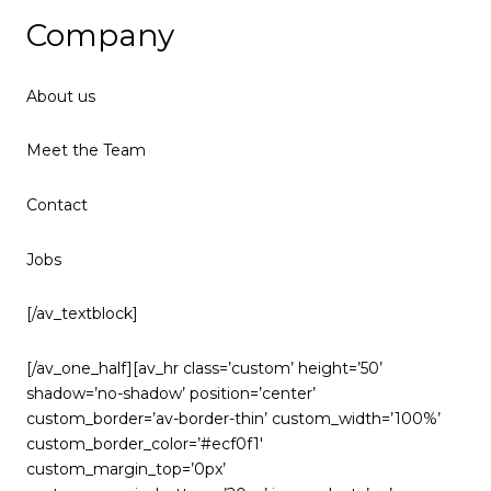
Company
About us
Meet the Team
Contact
Jobs
[/av_textblock]
[/av_one_half][av_hr class=’custom’ height=’50’
shadow=’no-shadow’ position=’center’
custom_border=’av-border-thin’ custom_width=’100%’
custom_border_color=’#ecf0f1′
custom_margin_top=’0px’