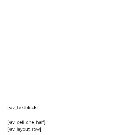
[/av_textblock]
[/av_cell_one_half]
[/av_layout_row]