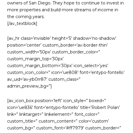
owners of San Diego. They hope to continue to invest in
more properties and build more streams of income in
the coming years.
[/av_textblock]
[av_hr class=’invisible’ height=’5′ shadow=’no-shadow’
position=’center’ custom_border=’av-border-thin’
custom_width=’50px’ custom_border_color=”
custom_margin_top=’30px’
custom_margin_bottom=’30px’ icon_select=’yes’
custom_icon_color=” icon=’ue808′ font=’entypo-fontello’
av_uid=’av-jrb0rr87′ custom_class=”
admin_preview_bg=”]
[av_icon_box position=’left’ icon_style=” boxed=”
icon=’ue836′ font=’entypo-fontello’ title=’Robert Polan’
link=” linktarget=” linkelement=” font_color=”
custom_title=” custom_content=” color=’custom’
custom_bg=” custom_font=’#ff7979′ custom_border=”