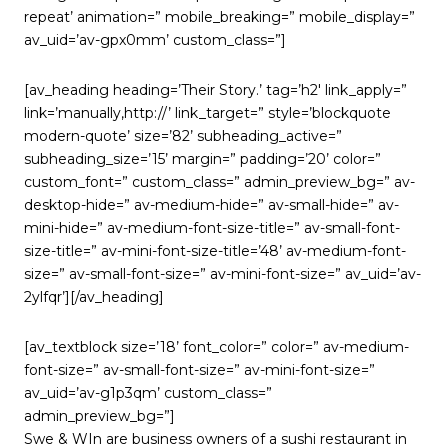
repeat’ animation=” mobile_breaking=” mobile_display=”
av_uid=’av-gpx0mm’ custom_class=”]
[av_heading heading=’Their Story.’ tag=’h2′ link_apply=”
link=’manually,http://’ link_target=” style=’blockquote
modern-quote’ size=’82’ subheading_active=”
subheading_size=’15’ margin=” padding=’20’ color=”
custom_font=” custom_class=” admin_preview_bg=” av-
desktop-hide=” av-medium-hide=” av-small-hide=” av-
mini-hide=” av-medium-font-size-title=” av-small-font-
size-title=” av-mini-font-size-title=’48’ av-medium-font-
size=” av-small-font-size=” av-mini-font-size=” av_uid=’av-
2ylfqr’][/av_heading]
[av_textblock size=’18’ font_color=” color=” av-medium-
font-size=” av-small-font-size=” av-mini-font-size=”
av_uid=’av-g1p3qm’ custom_class=”
admin_preview_bg=”]
Swe & WIn are business owners of a sushi restaurant in