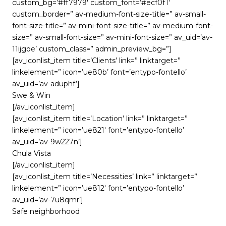
custom_bg=’#ff7979′ custom_font=’#ecf0f1′
custom_border=” av-medium-font-size-title=” av-small-
font-size-title=” av-mini-font-size-title=” av-medium-font-
size=” av-small-font-size=” av-mini-font-size=” av_uid=’av-
11ijgoe’ custom_class=” admin_preview_bg=”]
[av_iconlist_item title=’Clients’ link=” linktarget=”
linkelement=” icon=’ue80b’ font=’entypo-fontello’
av_uid=’av-aduphf’]
Swe & Win
[/av_iconlist_item]
[av_iconlist_item title=’Location’ link=” linktarget=”
linkelement=” icon=’ue821′ font=’entypo-fontello’
av_uid=’av-9w227n’]
Chula Vista
[/av_iconlist_item]
[av_iconlist_item title=’Necessities’ link=” linktarget=”
linkelement=” icon=’ue812′ font=’entypo-fontello’
av_uid=’av-7u8qmr’]
Safe neighborhood