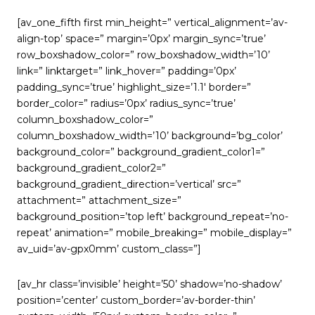
[av_one_fifth first min_height=” vertical_alignment=’av-
align-top’ space=” margin=’0px’ margin_sync=’true’
row_boxshadow_color=” row_boxshadow_width=’10’
link=” linktarget=” link_hover=” padding=’0px’
padding_sync=’true’ highlight_size=’1.1′ border=”
border_color=” radius=’0px’ radius_sync=’true’
column_boxshadow_color=”
column_boxshadow_width=’10’ background=’bg_color’
background_color=” background_gradient_color1=”
background_gradient_color2=”
background_gradient_direction=’vertical’ src=”
attachment=” attachment_size=”
background_position=’top left’ background_repeat=’no-
repeat’ animation=” mobile_breaking=” mobile_display=”
av_uid=’av-gpx0mm’ custom_class=”]
[av_hr class=’invisible’ height=’50’ shadow=’no-shadow’
position=’center’ custom_border=’av-border-thin’