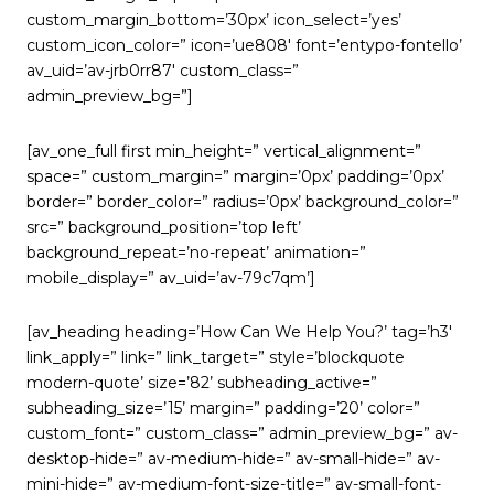
custom_margin_bottom=’30px’ icon_select=’yes’
custom_icon_color=” icon=’ue808′ font=’entypo-fontello’
av_uid=’av-jrb0rr87′ custom_class=”
admin_preview_bg=”]
[av_one_full first min_height=” vertical_alignment=”
space=” custom_margin=” margin=’0px’ padding=’0px’
border=” border_color=” radius=’0px’ background_color=”
src=” background_position=’top left’
background_repeat=’no-repeat’ animation=”
mobile_display=” av_uid=’av-79c7qm’]
[av_heading heading=’How Can We Help You?’ tag=’h3′
link_apply=” link=” link_target=” style=’blockquote
modern-quote’ size=’82’ subheading_active=”
subheading_size=’15’ margin=” padding=’20’ color=”
custom_font=” custom_class=” admin_preview_bg=” av-
desktop-hide=” av-medium-hide=” av-small-hide=” av-
mini-hide=” av-medium-font-size-title=” av-small-font-