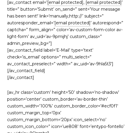
[av_contact email=’
[email protected]
,
[email protected]
’
title=” button=’Submit’ on_send=” sent=’Your message
has been sent!’ link=’manually,http://’ subject=”
autoresponder_email=’
[email protected]
’ autorespond=”
captcha=” form_align=” color=’av-custom-form-color av-
light-form’ av_uid=’av-9pmijhj’ custom_class=”
admin_preview_bg=”]
[av_contact_field label=’E-Mail’ type=’text’
check=’is_email’ options=” multi_select=”
av_contact_preselect=” width=” av_uid=’av-9hla5t3′]
[/av_contact_field]
[/av_contact]
[av_hr class=’custom’ height=’50’ shadow=’no-shadow’
position=’center’ custom_border=’av-border-thin’
custom_width=’100%’ custom_border_color=’#ecf0f1′
custom_margin_top=’0px’
custom_margin_bottom=’20px’ icon_select=’no’
custom_icon_color=” icon=’ue808′ font=’entypo-fontello’