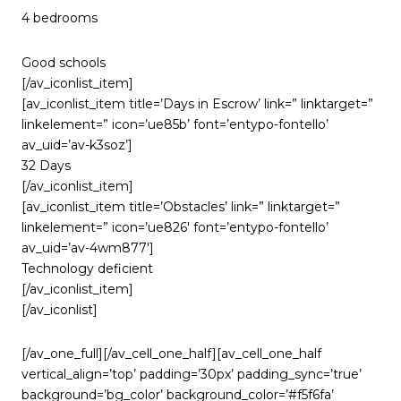
4 bedrooms
Good schools
[/av_iconlist_item]
[av_iconlist_item title=’Days in Escrow’ link=” linktarget=”
linkelement=” icon=’ue85b’ font=’entypo-fontello’
av_uid=’av-k3soz’]
32 Days
[/av_iconlist_item]
[av_iconlist_item title=’Obstacles’ link=” linktarget=”
linkelement=” icon=’ue826′ font=’entypo-fontello’
av_uid=’av-4wm877′]
Technology deficient
[/av_iconlist_item]
[/av_iconlist]
[/av_one_full][/av_cell_one_half][av_cell_one_half
vertical_align=’top’ padding=’30px’ padding_sync=’true’
background=’bg_color’ background_color=’#f5f6fa’