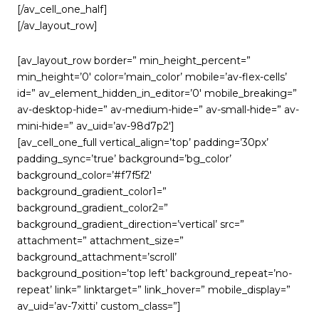
[/av_cell_one_half]
[/av_layout_row]
[av_layout_row border=” min_height_percent=”
min_height=’0′ color=’main_color’ mobile=’av-flex-cells’
id=” av_element_hidden_in_editor=’0′ mobile_breaking=”
av-desktop-hide=” av-medium-hide=” av-small-hide=” av-
mini-hide=” av_uid=’av-98d7p2′]
[av_cell_one_full vertical_align=’top’ padding=’30px’
padding_sync=’true’ background=’bg_color’
background_color=’#f7f5f2′
background_gradient_color1=”
background_gradient_color2=”
background_gradient_direction=’vertical’ src=”
attachment=” attachment_size=”
background_attachment=’scroll’
background_position=’top left’ background_repeat=’no-
repeat’ link=” linktarget=” link_hover=” mobile_display=”
av_uid=’av-7xitti’ custom_class=”]