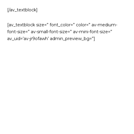
[/av_textblock]
[av_textblock size=” font_color=” color=” av-medium-
font-size=” av-small-font-size=” av-mini-font-size=”
av_uid=’av-jr9ofawh’ admin_preview_bg=”]