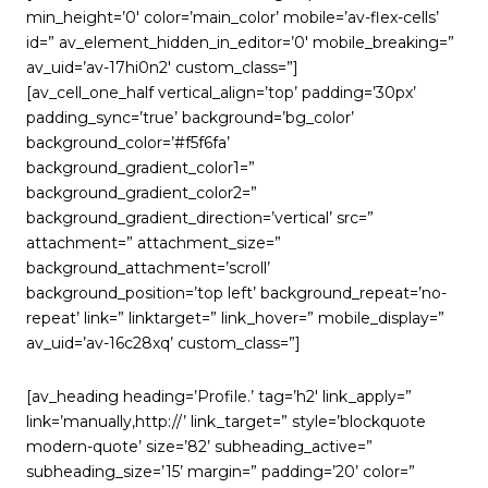
min_height=’0′ color=’main_color’ mobile=’av-flex-cells’
id=” av_element_hidden_in_editor=’0′ mobile_breaking=”
av_uid=’av-17hi0n2′ custom_class=”]
[av_cell_one_half vertical_align=’top’ padding=’30px’
padding_sync=’true’ background=’bg_color’
background_color=’#f5f6fa’
background_gradient_color1=”
background_gradient_color2=”
background_gradient_direction=’vertical’ src=”
attachment=” attachment_size=”
background_attachment=’scroll’
background_position=’top left’ background_repeat=’no-
repeat’ link=” linktarget=” link_hover=” mobile_display=”
av_uid=’av-16c28xq’ custom_class=”]
[av_heading heading=’Profile.’ tag=’h2′ link_apply=”
link=’manually,http://’ link_target=” style=’blockquote
modern-quote’ size=’82’ subheading_active=”
subheading_size=’15’ margin=” padding=’20’ color=”