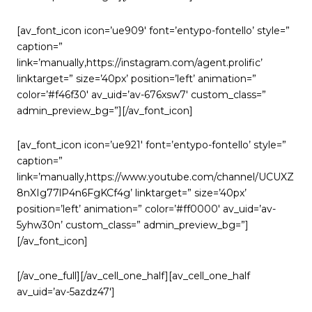
[av_font_icon icon=’ue909′ font=’entypo-fontello’ style=”
caption=”
link=’manually,https://instagram.com/agent.prolific’
linktarget=” size=’40px’ position=’left’ animation=”
color=’#f46f30′ av_uid=’av-676xsw7′ custom_class=”
admin_preview_bg=”][/av_font_icon]
[av_font_icon icon=’ue921′ font=’entypo-fontello’ style=”
caption=”
link=’manually,https://www.youtube.com/channel/UCUXZ
8nXIg77lP4n6FgKCf4g’ linktarget=” size=’40px’
position=’left’ animation=” color=’#ff0000′ av_uid=’av-
5yhw30n’ custom_class=” admin_preview_bg=”]
[/av_font_icon]
[/av_one_full][/av_cell_one_half][av_cell_one_half
av_uid=’av-5azdz47′]