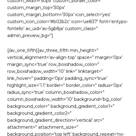
custom_width=’50px’ custom_border_color=”
custom_margin_top=’30px’
custom_margin_bottom=’30px’ icon_select=’yes’
custom_icon_color=’#b02b2c’ icon=’ue837′ font=’entypo-
fontello’ av_uid=’av-5gb8ja’ custom_class=”
admin_preview_bg=”]
[/av_one_fifth][av_three_fifth min_height=”
vertical_alignment=’av-align-top’ space=” margin=’0px’
margin_sync=’true’ row_boxshadow_color=”
row_boxshadow_width=’10’ link=” linktarget=”
link_hover=” padding=’0px’ padding_sync=’true’
highlight_size=’1.1′ border=” border_color=” radius=’0px’
radius_sync=’true’ column_boxshadow_color=”
column_boxshadow_width=’10’ background=’bg_color’
background_color=” background_gradient_color1=”
background_gradient_color2=”
background_gradient_direction=’vertical’ src=”
attachment=” attachment_size=”
background_position=’top left’ background_repeat=’no-