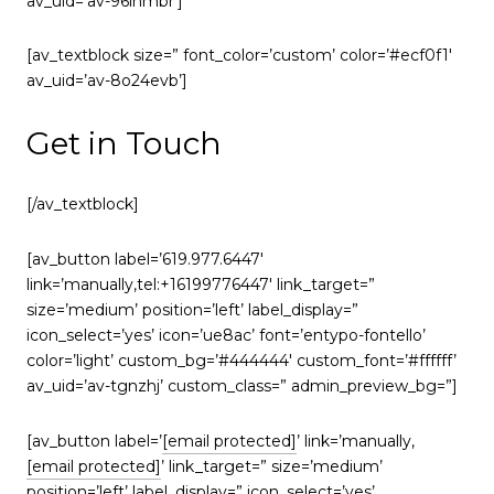
av_uid=’av-96lnmbr’]
[av_textblock size=” font_color=’custom’ color=’#ecf0f1′
av_uid=’av-8o24evb’]
Get in Touch
[/av_textblock]
[av_button label=’619.977.6447′
link=’manually,tel:+16199776447′ link_target=”
size=’medium’ position=’left’ label_display=”
icon_select=’yes’ icon=’ue8ac’ font=’entypo-fontello’
color=’light’ custom_bg=’#444444′ custom_font=’#ffffff’
av_uid=’av-tgnzhj’ custom_class=” admin_preview_bg=”]
[av_button label=’
[email protected]
’ link=’manually,
[email protected]
’ link_target=” size=’medium’
position=’left’ label_display=” icon_select=’yes’