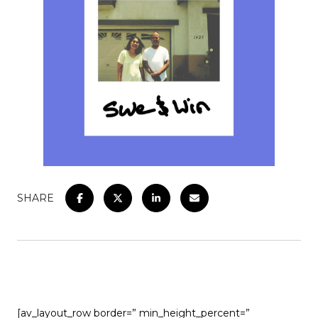
SHARE
[av_layout_row border=” min_height_percent=”