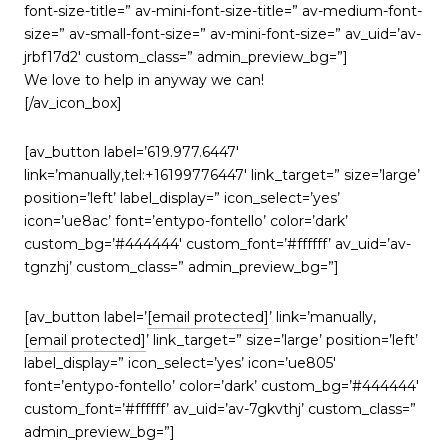
font-size-title=” av-mini-font-size-title=” av-medium-font-
size=” av-small-font-size=” av-mini-font-size=” av_uid=’av-
jrbf17d2′ custom_class=” admin_preview_bg=”]
We love to help in anyway we can!
[/av_icon_box]
[av_button label=’619.977.6447′
link=’manually,tel:+16199776447′ link_target=” size=’large’
position=’left’ label_display=” icon_select=’yes’
icon=’ue8ac’ font=’entypo-fontello’ color=’dark’
custom_bg=’#444444′ custom_font=’#ffffff’ av_uid=’av-
tgnzhj’ custom_class=” admin_preview_bg=”]
[av_button label=’
[email protected]
’ link=’manually,
[email protected]
’ link_target=” size=’large’ position=’left’
label_display=” icon_select=’yes’ icon=’ue805′
font=’entypo-fontello’ color=’dark’ custom_bg=’#444444′
custom_font=’#ffffff’ av_uid=’av-7gkvthj’ custom_class=”
admin_preview_bg=”]