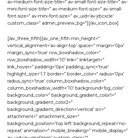
av-medium-font-size-title=” av-small-font-size-title=” av-
mini-font-size-title=” av-medium-font-size=” av-small-
font-size=” av-mini-font-size=” av_uid=’av-jrbcxcle’
custom_class=” admin_preview_bg=”][/av_icon_box]
[/av_three_fifth][av_one_fifth min_height=”
vertical_alignment=’av-align-top’ space=” margin=’0px’
margin_sync=’true’ row_boxshadow_color=”
row_boxshadow_width=’10’ link=” linktarget=”
link_hover=” padding=’0px’ padding_sync=’true’
highlight_size=’1.1′ border=” border_color=” radius=’0px’
radius_sync=’true’ column_boxshadow_color=”
column_boxshadow_width=’10’ background=’bg_color’
background_color=” background_gradient_color1=”
background_gradient_color2=”
background_gradient_direction=’vertical’ src=”
attachment=” attachment_size=”
background_position=’top left’ background_repeat=’no-
repeat’ animation=” mobile_breaking=” mobile_display=”
av_uid=’av-gpx0mm’ custom_class=”]