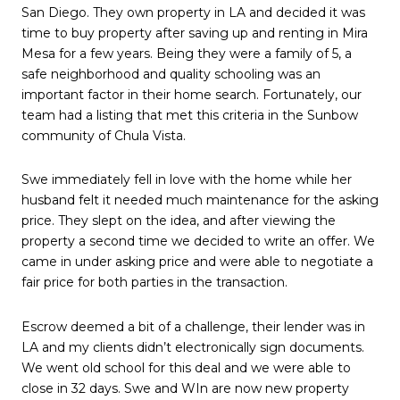
San Diego. They own property in LA and decided it was
time to buy property after saving up and renting in Mira
Mesa for a few years. Being they were a family of 5, a
safe neighborhood and quality schooling was an
important factor in their home search. Fortunately, our
team had a listing that met this criteria in the Sunbow
community of Chula Vista.
Swe immediately fell in love with the home while her
husband felt it needed much maintenance for the asking
price. They slept on the idea, and after viewing the
property a second time we decided to write an offer. We
came in under asking price and were able to negotiate a
fair price for both parties in the transaction.
Escrow deemed a bit of a challenge, their lender was in
LA and my clients didn’t electronically sign documents.
We went old school for this deal and we were able to
close in 32 days. Swe and WIn are now new property