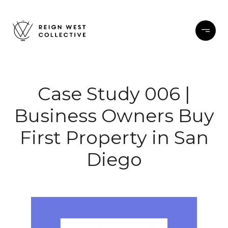
Case Study 006 |
Business Owners Buy
First Property in San
Diego