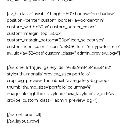
[av_hr class=’invisible’ height=’50’ shadow=’no-shadow’
position=’center’ custom_border=’av-border-thin’
custom_width=’50px’ custom_border_color=”
custom_margin_top=’30px’
custom_margin_bottom=’30px’ icon_select=’yes’
custom_icon_color=” icon=’ue808′ font=’entypo-fontello’
av_uid=’av-324bae’ custom_class=” admin_preview_bg=”]
[/av_one_fifth][av_gallery ids=’9485,9484,9483,9482′
style=’thumbnails’ preview_size=’portfolio’
crop_big_preview_thumbnail=’avia-gallery-big-crop-
thumb’ thumb_size=’portfolio’ columns=’4′
imagelink=’lightbox’ lazyload=’avia_lazyload’ av_uid=’av-
crc4oe’ custom_class=” admin_preview_bg=”]
[/av_cell_one_full]
[/av_layout_row]