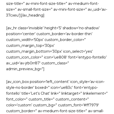
size-title=” av-mini-font-size-title=” av-medium-font-
size=” av-small-font-size=” av-mini-font-size=” av_uid=’av-
37cxeu’][/av_heading]
[av_hr class=’invisible’ height=’5′ shadow=’no-shadow’
position=’center’ custom_border=’av-border-thin’
custom_width=’50px’ custom_border_color=”
custom_margin_top=’30px’
custom_margin_bottom=’30px’ icon_select=’yes’
custom_icon_color=” icon=’ue808′ font=’entypo-fontello’
av_uid=’av-jrb0rr87′ custom_class=”
admin_preview_bg=”]
[av_icon_box position=’left_content’ icon_style=’av-icon-
style-no-border’ boxed=” icon=’ue83c’ font=’entypo-
fontello’ title=’Let’s Chat’ link=” linktarget=” linkelement=”
font_color=” custom_title=” custom_content=”
color=’custom’ custom_bg=” custom_font=’#ff7979′
custom_border=” av-medium-font-size-title=” av-small-