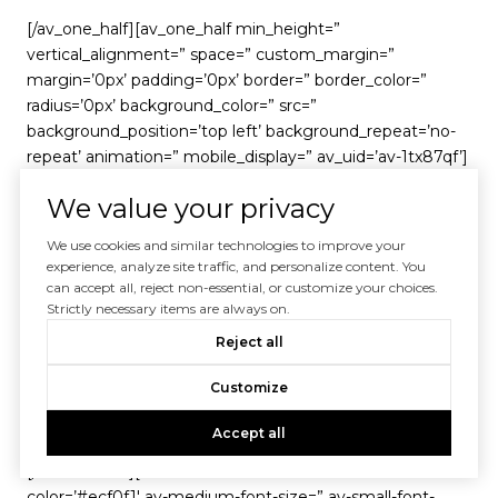
[/av_one_half][av_one_half min_height=”
vertical_alignment=” space=” custom_margin=”
margin=’0px’ padding=’0px’ border=” border_color=”
radius=’0px’ background_color=” src=”
background_position=’top left’ background_repeat=’no-
repeat’ animation=” mobile_display=” av_uid=’av-1tx87qf’]
We value your privacy
[av_image src=’https://agentprolific.wpengine.com/wp-
content/uploads/2018/11/17e09064094e7cbb87f1655e6d
We use cookies and similar technologies to improve your
2ea78b_DominionWest_Transparent-150×150-140-140-c-
experience, analyze site traffic, and personalize content. You
90-80×80.png’ attachment=’12053′
can accept all, reject non-essential, or customize your choices.
Strictly necessary items are always on.
attachment_size=’thumbnail’ align=’center’ styling=”
hover=” target=” caption=” font_size=” appearance=”
Reject all
overlay_opacity=’0.4′ overlay_color=’#000000′
Customize
overlay_text_color=’#ffffff’ animation=’no-animation’
av_uid=’av-1bp8tev’][/av_image]
Accept all
[/av_one_half][av_textblock size=” font_color=’custom’
color=’#ecf0f1′ av-medium-font-size=” av-small-font-