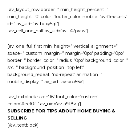
[av_layout_row border=” min_height_percent=”
min_height=’0′ color=’footer_color’ mobile=’av-flex-cells’
id=” av_uid=’av-buxy5qf’]
[av_cell_one_half av_uid=’av-147pvuv’]
[av_one_full first min_height=” vertical_alignment=”
space=” custom_margin=” margin=’0px’ padding=’0px’
border=” border_color=” radius=’0px’ background_color=”
src=” background_position=’top left’
background_repeat=’no-repeat’ animation=”
mobile_display=” av_uid=’av-arci56v’]
[av_textblock size=’16’ font_color=’custom’
color=’#ecf0f1′ av_uid=’av-a918v1j’]
SUBSCRIBE FOR TIPS ABOUT HOME BUYING &
SELLING
[/av_textblock]