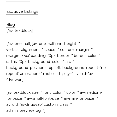
Exclusive Listings
Blog
[/av_textblock]
[/av_one_half][av_one_half min_height=”
vertical_alignment=” space=” custom_margin=”
margin=’0px’ padding=’0px’ border=” border_color=”
radius=’0px’ background_color=” src=”
background_position=’top left’ background_repeat=’no-
repeat’ animation=” mobile_display=” av_uid=’av-
41vdwbr’]
[av_textblock size=” font_color=” color=” av-medium-
font-size=” av-small-font-size=” av-mini-font-size=”
av_uid=’av-3nuqvzb’ custom_class=”
admin_preview_bg=”]