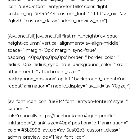
icon=’ue805′ font=’entypo-fontello’ color=’light’
custom_bg=’#444444′ custom_font=’#ffffff’ av_uid=’av-
7gkvthj’ custom_class=” admin_preview_bg=”]
[/av_one_full][av_one_full first min_height=’av-equal-
height-column’ vertical_alignment=’av-align-middle’
space=” margin=’0px’ margin_sync=’true’
padding=’40px,0px,0px,0px’ border=” border_color=”
radius=’0px’ radius_sync=’true’ background_color=” src=”
attachment=” attachment_size=”
background_position=’top left’ background_repeat=’no-
repeat’ animation=” mobile_display=” av_uid=’av-76gzojr’]
[av_font_icon icon=’ue8f4′ font=’entypo-fontello’ style=”
caption=”
link=’manually,https://facebook.com/agentprolific’
linktarget=’_blank’ size=’40px’ position=’left’ animation=”
color=’#3b5998′ av_uid=’av-6us02p3′ custom_class=”
admin_preview_bg=”][/av_font_icon]