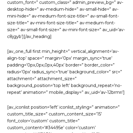
custom_font=” custom_class=” admin_preview_bg=” av-
desktop-hide=” av-medium-hide=” av-small-hide=” av-
mini-hide=” av-medium-font-size-title=” av-small-font-
size-title=” av-mini-font-size-title=” av-medium-font-
size=” av-small-font-size=” av-mini-font-size=” av_uid=’av-
c8jgyb’][/av_heading]
[av_one_full first min_height=” vertical_alignment=’av-
align-top’ space=” margin=’0px’ margin_sync=’true’
padding=’0px,0px,0px,40px’ border=” border_color=”
radius=’0px’ radius_sync=’true’ background_color=” src=”
attachment=” attachment_size=”
background_position=’top left’ background_repeat=’no-
repeat’ animation=” mobile_display=” av_uid=’av-12brmri’]
[av_iconlist position=’left’ iconlist_styling=” animation=”
custom_title_size=” custom_content_size=’15’
font_color=’custom’ custom_title=”
custom_content=’#34495e’ color=’custom’