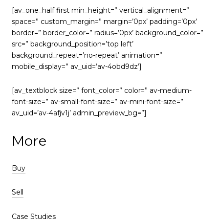
[av_one_half first min_height=” vertical_alignment=”
space=” custom_margin=” margin=’0px’ padding=’0px’
border=” border_color=” radius=’0px’ background_color=”
src=” background_position=’top left’
background_repeat=’no-repeat’ animation=”
mobile_display=” av_uid=’av-4obd9dz’]
[av_textblock size=” font_color=” color=” av-medium-
font-size=” av-small-font-size=” av-mini-font-size=”
av_uid=’av-4afjv1j’ admin_preview_bg=”]
More
Buy
Sell
Case Studies