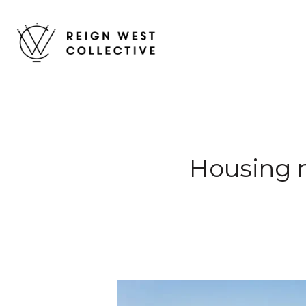
Housing 