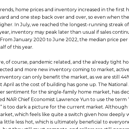
ends, home prices and inventory increased in the first h
orward and one step back over and over, so even when the
higher. In July, we reached the longest-running streak o
year, inventory may peak later than usual if sales contin
From January 2020 to June 2022, the median price per sq
f of this year.
e, of course, pandemic related, and the already tight h
pected and more new inventory coming to market, active 
nventory can only benefit the market, as we are still 44
st April as the cost of building has gone up. The Nationa
 sentiment for the single-family home market, has dec
 led NAR Chief Economist Lawrence Yun to use the term 
 is too dark a picture for the current market. Although t
et, which feels like quite a switch given how deeply we
 little less hot, which is ultimately beneficial to everyo