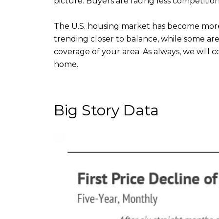
picture. Buyers are facing less competition,
The U.S. housing market has become more
trending closer to balance, while some ar
coverage of your area. As always, we will
home.
Big Story Data