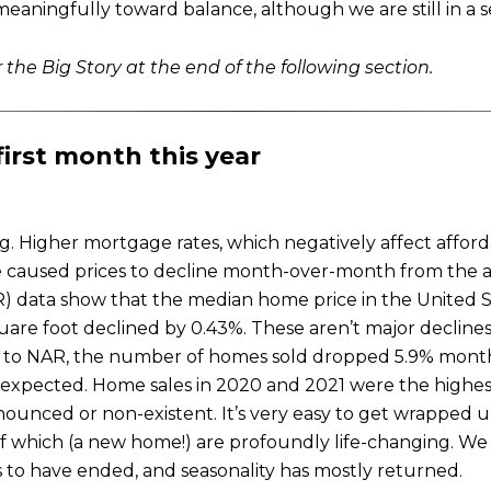
aningfully toward balance, although we are still in a se
 the Big Story at the end of the following section.
first month this year
 Higher mortgage rates, which negatively affect afford
 caused prices to decline month-over-month from the al
R) data show that the median home price in the United 
uare foot declined by 0.43%. These aren’t major declines
ing to NAR, the number of homes sold dropped 5.9% mon
unexpected. Home sales in 2020 and 2021 were the highe
unced or non-existent. It’s very easy to get wrapped up
of which (a new home!) are profoundly life-changing. We
ms to have ended, and seasonality has mostly returned.