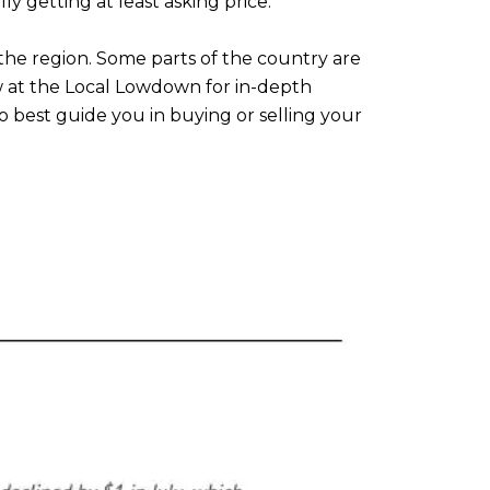
ly getting at least asking price.
he region. Some parts of the country are
ow at the Local Lowdown for in-depth
 best guide you in buying or selling your