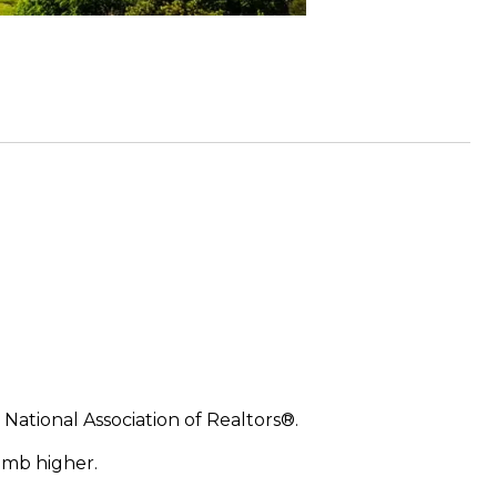
 National Association of Realtors®.
imb higher.