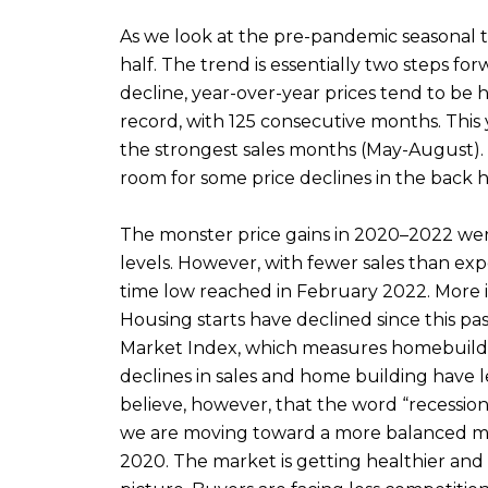
As we look at the pre-pandemic seasonal tr
half. The trend is essentially two steps f
decline, year-over-year prices tend to be 
record, with 125 consecutive months. This 
the strongest sales months (May-August). 
room for some price declines in the back hal
The monster price gains in 2020–2022 wer
levels. However, with fewer sales than ex
time low reached in February 2022. More i
Housing starts have declined since this pa
Market Index, which measures homebuilder
declines in sales and home building have
believe, however, that the word “recession”
we are moving toward a more balanced mark
2020. The market is getting healthier and a