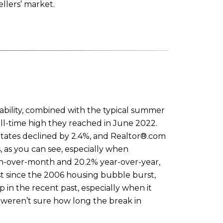
llers’ market.
ability, combined with the typical summer
l-time high they reached in June 2022.
States declined by 2.4%, and Realtor®.com
, as you can see, especially when
th-over-month and 20.2% year-over-year,
st since the 2006 housing bubble burst,
 in the recent past, especially when it
 weren’t sure how long the break in