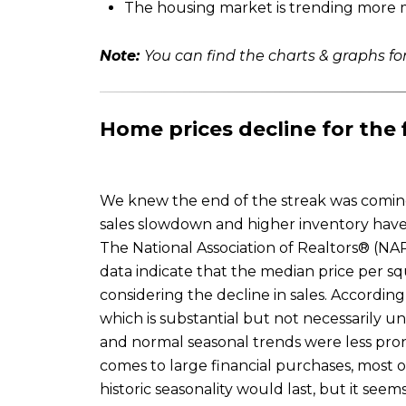
The housing market is trending more me
Note:
You can find the charts & graphs for
Home prices decline for the 
We knew the end of the streak was coming.
sales slowdown and higher inventory have
The National Association of Realtors® (NA
data indicate that the median price per sq
considering the decline in sales. Accord
which is substantial but not necessarily 
and normal seasonal trends were less prono
comes to large financial purchases, most 
historic seasonality would last, but it see