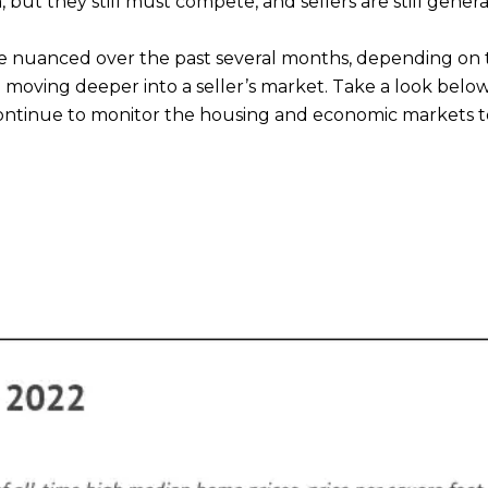
 but they still must compete, and sellers are still general
 nuanced over the past several months, depending on t
e moving deeper into a seller’s market. Take a look bel
 continue to monitor the housing and economic markets to