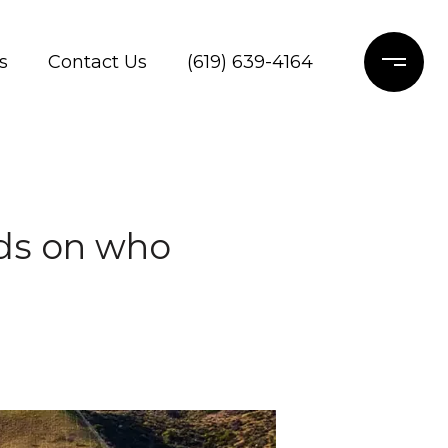
s
Contact Us
(619) 639-4164
ds on who