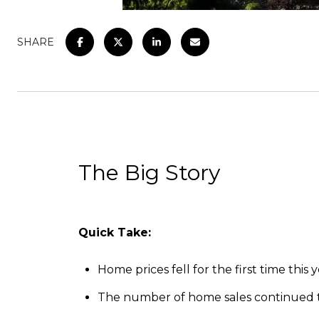
SHARE
The Big Story
Quick Take:
Home prices fell for the first time thi
The number of home sales continued to 