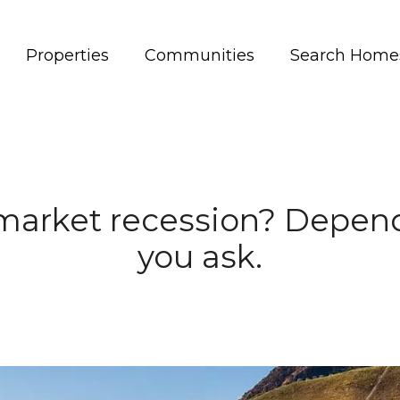
Properties
Communities
Search Home
market recession? Depen
you ask.