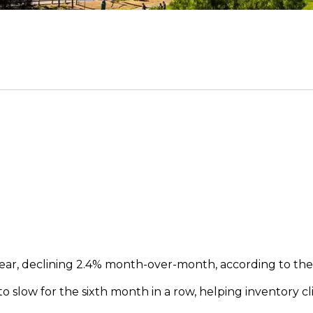
s year, declining 2.4% month-over-month, according to the
slow for the sixth month in a row, helping inventory cl