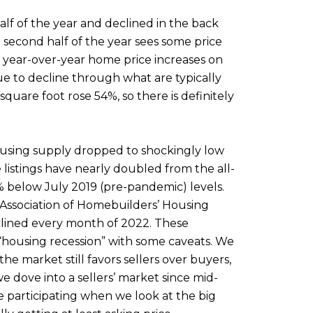
alf of the year and declined in the back
 second half of the year sees some price
f year-over-year home price increases on
ue to decline through what are typically
uare foot rose 54%, so there is definitely
ousing supply dropped to shockingly low
listings have nearly doubled from the all-
% below July 2019 (pre-pandemic) levels.
l Association of Homebuilders’ Housing
lined every month of 2022. These
“housing recession” with some caveats. We
he market still favors sellers over buyers,
 dove into a sellers’ market since mid-
ne participating when we look at the big